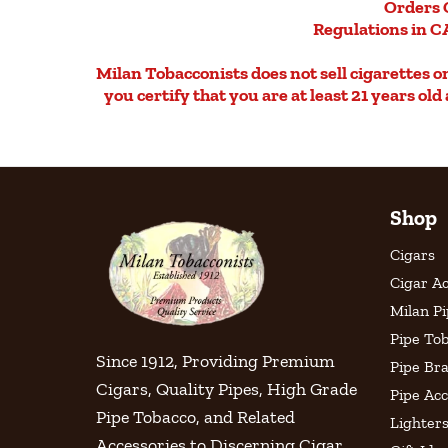
Orders 
Regulations in CA
Milan Tobacconists does not sell cigarettes on 
you certify that you are at least 21 years ol
Shop
Cigars
Cigar Ac
Milan P
Pipe To
Since 1912, Providing Premium
Pipe Br
Cigars, Quality Pipes, High Grade
Pipe Acc
Pipe Tobacco, and Related
Lighter
Accessories to Discerning Cigar