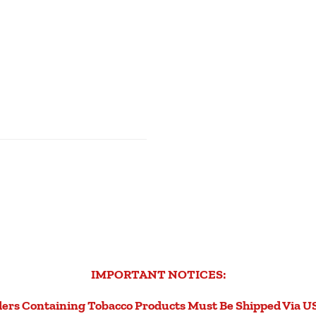
IMPORTANT NOTICES:
ers Containing Tobacco Products Must Be Shipped Via U