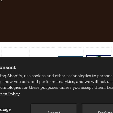
as
consent
ing Shopify, use cookies and other technologies to persona
, show you ads, and perform analytics, and we will not use
echnologies for these purposes unless you accept them. L
vacy Policy
anage
Accept
Decline