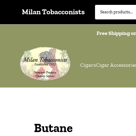
Milan Tobacconists
Free Shipping on
Cigars
Cigar Accessorie
Butane