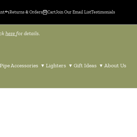
unt
Returns & Orders
Cart
Join Our Email List
Testimonials
ick
here
for details.
Pipe Accessories
▾
Lighters
▾
Gift Ideas
▾
About Us