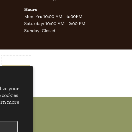
Hours
Mon-Fri: 10:00 AM - 6:00PM
Saturday: 10:00 AM - 2:00 PM
Sunday: Closed
lize your
 cookies
earn more