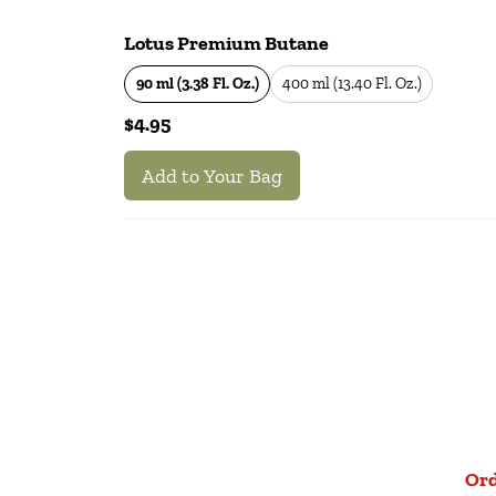
Lotus Premium Butane
90 ml (3.38 Fl. Oz.)
400 ml (13.40 Fl. Oz.)
$4.95
Add to Your Bag
Ord