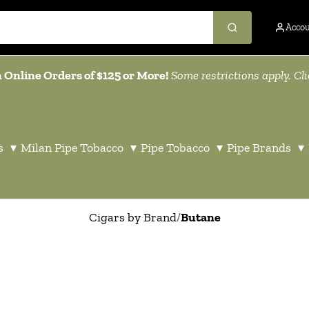
Acco
 Online Orders of $125 or More!
Some restrictions apply. Cl
s
▾
Milan Pipe Tobacco
▾
Pipe Tobacco
▾
Pipe Brands
▾
Cigars by Brand
/
Butane