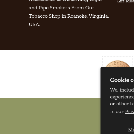
Gift Ide
and Pipe Smokers From Our
Tobacco Shop in Roanoke, Virginia,
USA.
Cookie 
We, includ
experience
or other t
in our
Pri
M