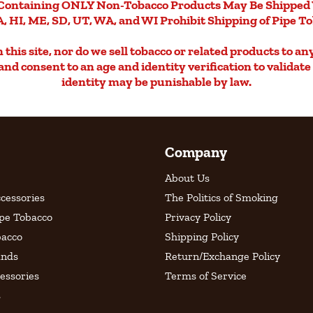
Containing ONLY Non-Tobacco Products May Be Shipped 
, HI, ME, SD, UT, WA, and WI Prohibit Shipping of Pipe T
this site, nor do we sell tobacco or related products to an
d and consent to an age and identity verification to validat
identity may be punishable by law.
Company
About Us
cessories
The Politics of Smoking
ipe Tobacco
Privacy Policy
bacco
Shipping Policy
ands
Return/Exchange Policy
essories
Terms of Service
s