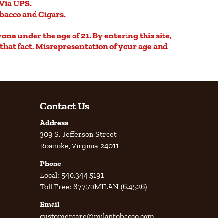
Via UPS.
obacco and Cigars.
yone under the age of 21. By entering this site,
e that fact. Misrepresentation of your age and
Contact Us
Address
309 S. Jefferson Street
Roanoke, Virginia 24011
Phone
Local: 540.344.5191
Toll Free: 877.70MILAN (6.4526)
Email
customercare@milantobacco.com