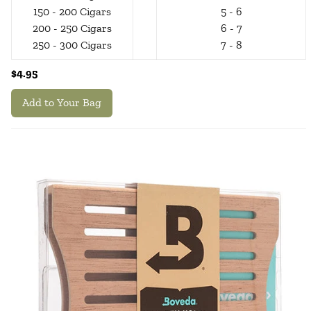
150 - 200 Cigars
5 - 6
200 - 250 Cigars
6 - 7
250 - 300 Cigars
7 - 8
$4.95
Add to Your Bag