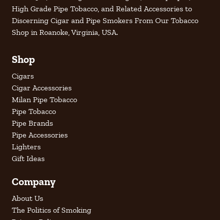
High Grade Pipe Tobacco, and Related Accessories to
Discerning Cigar and Pipe Smokers From Our Tobacco
Shop in Roanoke, Virginia, USA.
Shop
Cigars
Cigar Accessories
Milan Pipe Tobacco
Pipe Tobacco
Pipe Brands
Pipe Accessories
Lighters
Gift Ideas
Company
About Us
The Politics of Smoking