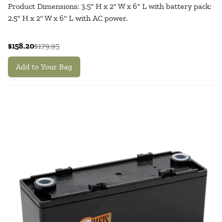
Product Dimensions: 3.5" H x 2" W x 6" L with battery pack;
2.5" H x 2" W x 6" L with AC power.
$158.20
$179.95
Add to Your Bag