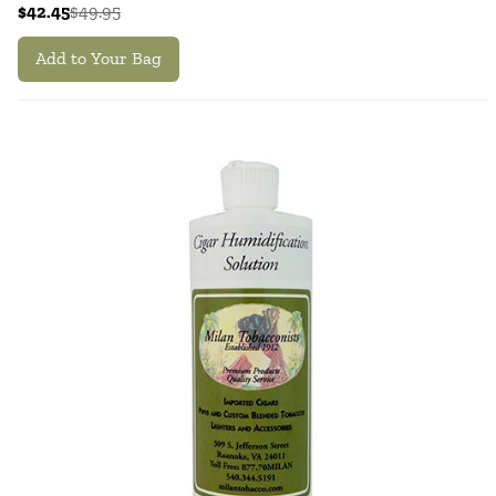
$42.45
$49.95
Add to Your Bag