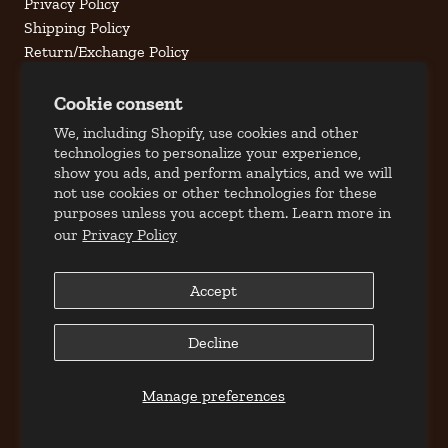
Privacy Policy
Shipping Policy
Return/Exchange Policy
Terms of Service
Cookie consent
Contact Us
We, including Shopify, use cookies and other
technologies to personalize your experience,
Address
show you ads, and perform analytics, and we will
309 S. Jefferson Street
not use cookies or other technologies for these
Roanoke, Virginia 24011
purposes unless you accept them. Learn more in
our
Privacy Policy
Phone
Local: 540.344.5191
Toll Free: 877.70MILAN (6.4526)
Accept
Email
Decline
customercare@milantobacco.com
Hours
Manage preferences
Mon-Fri: 10:00 AM - 6:00PM
Saturday: 10:00 AM - 2:00 PM