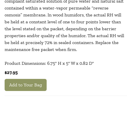
compliant saturated solution of pure water and natural salt
contained within a water-vapor permeable “reverse
osmosis” membrane. In wood humidors, the actual RH will
be held at a constant level of one to four points lower than
the level stated on the packet, depending on the barrier
properties and/or quality of the humidor. The actual RH will
be held at precisely 72% in sealed containers. Replace the
maintenance free packet when firm.
Product Dimensions: 6.75" H x 5" W x 0.82 D"
$27.95
Add to Your Bag