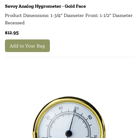
Savoy Analog Hygrometer - Gold Face
Product Dimensions: 1-3/4" Diameter Front; 1-1/2" Diameter
Recessed
$12.95
Add to Your Bag