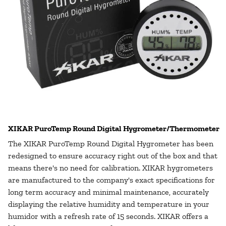
XIKAR PuroTemp Round Digital Hygrometer/Thermometer
The
XIKAR PuroTemp Round Digital Hygrometer
has been
redesigned to ensure accuracy right out of the box and that
means there's no need for calibration. XIKAR hygrometers
are manufactured to the company's exact specifications for
long term accuracy and minimal maintenance, accurately
displaying the relative humidity and temperature in your
humidor with a refresh rate of 15 seconds. XIKAR offers a