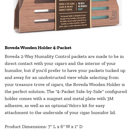
Boveda Wooden Holder 4-Packet
Boveda 2-Way Humidity Control packets are made to be in
direct contact with your cigars and the interior of your
humidor, but if you'd prefer to have your packets tucked up
and away for an unobstructed view while selecting from
your treasure trove of cigars, the Boveda Wooden Holder is
the perfect solution. The "4-Packet Side-by-Side" configured
holder comes with a magnet and metal plate with 3M
adhesive, as well as an optional Velcro kit for easy
attachment to the underside of your cigar humidor lid.
Product Dimensions: 7" L x 6" W x 1" D