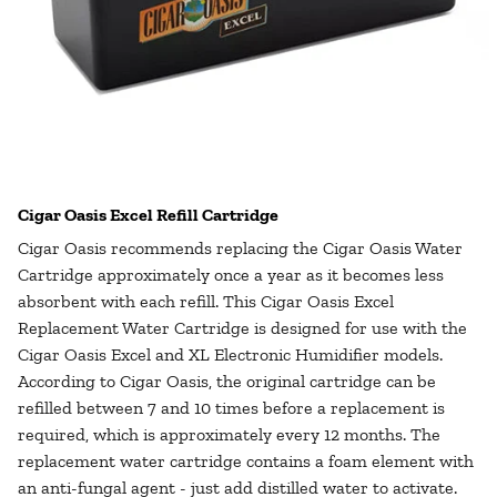
Cigar Oasis Excel Refill Cartridge
Cigar Oasis recommends replacing the Cigar Oasis Water
Cartridge approximately once a year as it becomes less
absorbent with each refill. This Cigar Oasis Excel
Replacement Water Cartridge is designed for use with the
Cigar Oasis Excel and XL Electronic Humidifier models.
According to Cigar Oasis, the original cartridge can be
refilled between 7 and 10 times before a replacement is
required, which is approximately every 12 months. The
replacement water cartridge contains a foam element with
an anti-fungal agent - just add distilled water to activate.