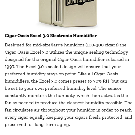
Cigar Oasis Excel 3.0 Electronic Humidifier
Designed for mid-size/large humidors (100-300 cigars) the
Cigar Oasis Excel 3.0 utilizes the unique sealing technology
designed for the original Cigar Oasis humidifier released in
1997. The Excel 3.0's sealed design will ensure that your
preferred humidity stays on point. Like all Cigar Oasis
humidifiers, the Excel 3.0 comes preset to 70% RH, but can
be set to your own preferred humidity level. The sensor
constantly monitors the humidity, which then activates the
fan as needed to produce the cleanest humidity possible. The
fan circulates air throughout your humidor in order to reach
every cigar equally, keeping your cigars fresh, protected, and
preserved for long-term aging.