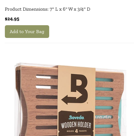
Product Dimensions: 7" L x 6" W x 3/4" D
$24.95
Add to Your Bag