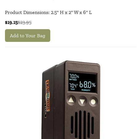
Product Dimensions: 2.5" H x 2" W x 6" L
$19.15
$23.95
Add to Your Bag