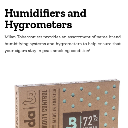
Humidifiers and
Hygrometers
Milan Tobacconists provides an assortment of name brand
humidifying systems and hygrometers to help ensure that
your cigars stay in peak smoking condition!