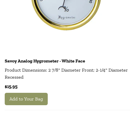
Savoy Analog Hygrometer - White Face
Product Dimensions: 2 7/8" Diameter Front; 2-1/4" Diameter
Recessed
$15.95
Add to Your Bag