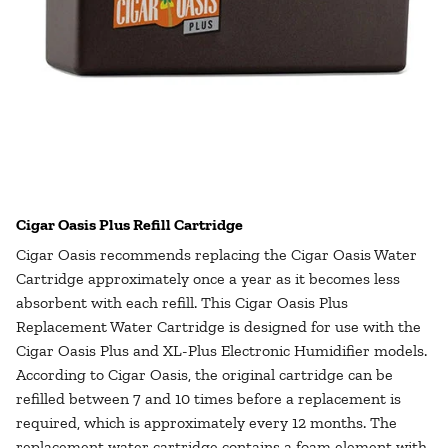
Cigar Oasis Plus Refill Cartridge
Cigar Oasis recommends replacing the Cigar Oasis Water
Cartridge approximately once a year as it becomes less
absorbent with each refill. This Cigar Oasis Plus
Replacement Water Cartridge is designed for use with the
Cigar Oasis Plus and XL-Plus Electronic Humidifier models.
According to Cigar Oasis, the original cartridge can be
refilled between 7 and 10 times before a replacement is
required, which is approximately every 12 months. The
replacement water cartridge contains a foam element with