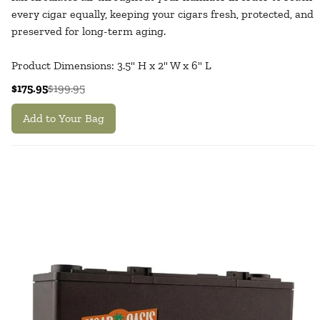
every cigar equally, keeping your cigars fresh, protected, and
preserved for long-term aging.
Product Dimensions: 3.5" H x 2" W x 6" L
$175.95
$199.95
Add to Your Bag