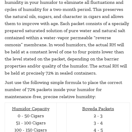
humidity in your humidor to eliminate all fluctuations and
cycles of humidity for a two-month period. This preserves
the natural oils, sugars, and character in cigars and allows
them to improve with age. Each packet consists of a specially
prepared saturated solution of pure water and natural salt
contained within a water-vapor permeable “reverse
osmosis” membrane. In wood humidors, the actual RH will
be held at a constant level of one to four points lower than
the level stated on the packet, depending on the barrier
properties and/or quality of the humidor. The actual RH will
be held at precisely 72% in sealed containers.
Just use the following simple formula to place the correct
number of 72% packets inside your humidor for
maintenance-free, precise relative humidity:
Humidor Capacity
Boveda Packets
0 - 50 Cigars
2 - 3
51 - 100 Cigars
3 - 4
100 - 150 Cigars
4 - 5