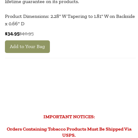
lifetime guarantee on its products.
Product Dimensions: 2.28" W Tapering to 1.81" W on Backside
x 0.66" D
$34.95
$40.95
Add to Your Bag
IMPORTANT NOTICES:
Orders Containing Tobacco Products Must Be Shipped Via
USPS.