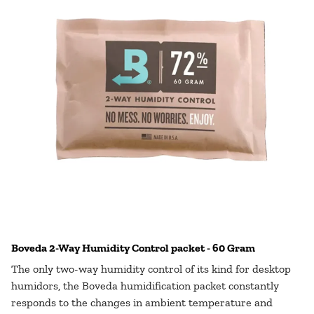
Boveda 2-Way Humidity Control packet - 60 Gram
The only two-way humidity control of its kind for desktop
humidors, the Boveda humidification packet constantly
responds to the changes in ambient temperature and