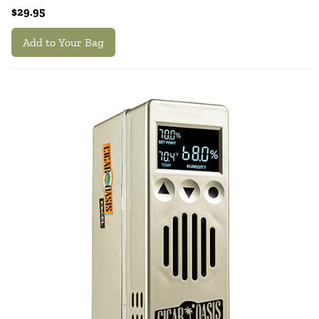
$29.95
Add to Your Bag