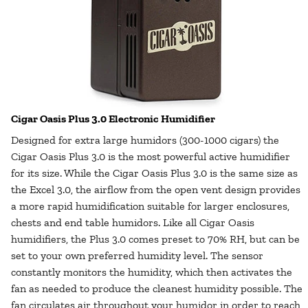
Cigar Oasis Plus 3.0 Electronic Humidifier
Designed for extra large humidors (300-1000 cigars) the
Cigar Oasis Plus 3.0 is the most powerful active humidifier
for its size. While the Cigar Oasis Plus 3.0 is the same size as
the Excel 3.0, the airflow from the open vent design provides
a more rapid humidification suitable for larger enclosures,
chests and end table humidors. Like all Cigar Oasis
humidifiers, the Plus 3.0 comes preset to 70% RH, but can be
set to your own preferred humidity level. The sensor
constantly monitors the humidity, which then activates the
fan as needed to produce the cleanest humidity possible. The
fan circulates air throughout your humidor in order to reach