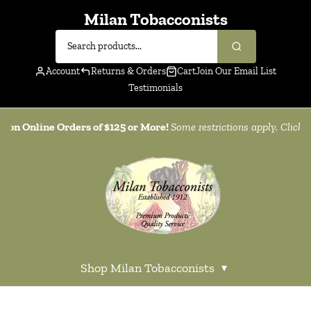
Milan Tobacconists
Account
Returns & Orders
Cart
Join Our Email List
Testimonials
g on Online Orders of $125 or More!
Some restrictions apply. Click
h
Shop Milan Tobacconists
▾