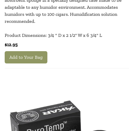
absorbent sponge in a specially designed case made to be
adaptable to any humidor environment. Accommodates
humidors with up to 100 cigars. Humidification solution
recommended.
Product Dimensions: 3/4 " D x 2 1/2" W x 6 3/4" L
$12.95
Add to Your Bag