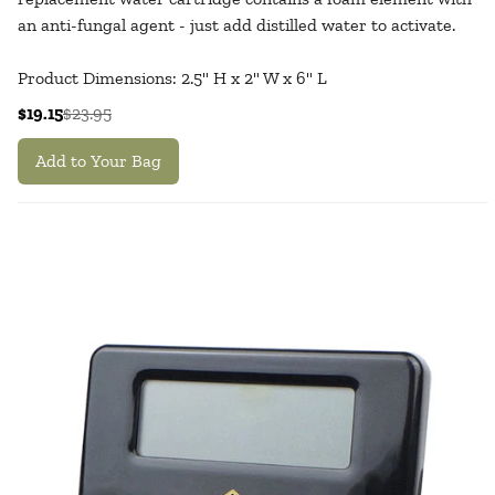
an anti-fungal agent - just add distilled water to activate.
Product Dimensions: 2.5" H x 2" W x 6" L
$19.15
$23.95
Add to Your Bag