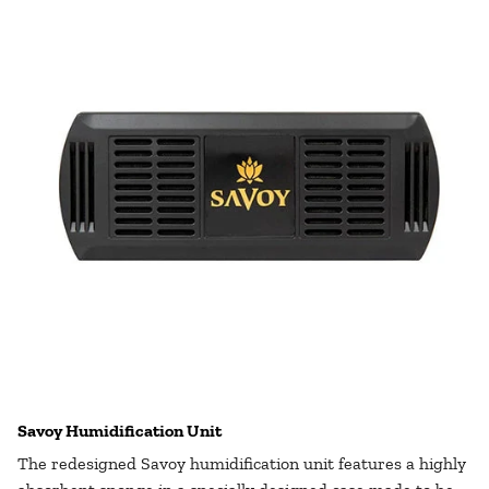
Savoy Humidification Unit
The redesigned Savoy humidification unit features a highly