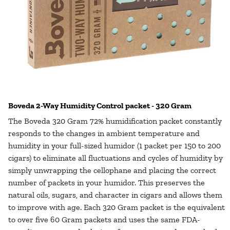
Boveda 2-Way Humidity Control packet - 320 Gram
The Boveda 320 Gram 72% humidification packet constantly
responds to the changes in ambient temperature and
humidity in your full-sized humidor (1 packet per 150 to 200
cigars) to eliminate all fluctuations and cycles of humidity by
simply unwrapping the cellophane and placing the correct
number of packets in your humidor. This preserves the
natural oils, sugars, and character in cigars and allows them
to improve with age. Each 320 Gram packet is the equivalent
to over five 60 Gram packets and uses the same FDA-