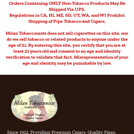
Orders Containing ONLY Non-Tobacco Products May Be
Shipped Via UPS.
Regulations in CA, HI, ME, SD, UT, WA, and WI Prohibit
Shipping of Pipe Tobacco and Cigars.
Milan Tobacconists does not sell cigarettes on this site, nor
do we sell tobacco or related products to anyone under the
age of 21. By entering this site, you certify that you are at
least 21 years old and consent to an age and identity
verification to validate that fact. Misrepresentation of your
age and identity may be punishable by law.
Since 1912, Providing Premium Cigars, Quality Pipes,