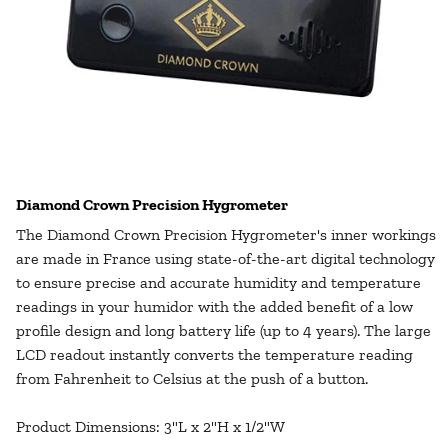
Diamond Crown Precision Hygrometer
The
Diamond Crown Precision Hygrometer's
inner workings
are made in France using state-of-the-art digital technology
to ensure precise and accurate humidity and temperature
readings in your humidor with the added benefit of a low
profile design and long battery life (up to 4 years). The large
LCD readout instantly converts the temperature reading
from Fahrenheit to Celsius at the push of a button.
Product Dimensions: 3"L x 2"H x 1/2"W