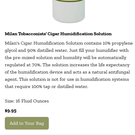
Milan Tobacconists' Cigar Humidification Solution
Milan's Cigar Humidification Solution contains 10% propylene
glycol and 90% distilled water. Just fill your humidifier with
the pre-mixed solution and humidity will be automatically
regulated at 70%. The solution increases the life expectancy
of the humidification device and acts as a natural antifungal
agent. This solution is not for use in humidification systems
that require 100% tap or distilled water.
Size: 16 Fluid Ounces
$9.95
Add to Your Bag