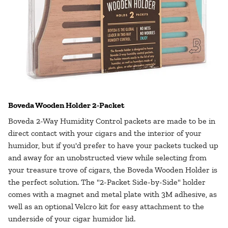
Boveda Wooden Holder 2-Packet
Boveda 2-Way Humidity Control packets are made to be in
direct contact with your cigars and the interior of your
humidor, but if you'd prefer to have your packets tucked up
and away for an unobstructed view while selecting from
your treasure trove of cigars, the Boveda Wooden Holder is
the perfect solution. The "2-Packet Side-by-Side" holder
comes with a magnet and metal plate with 3M adhesive, as
well as an optional Velcro kit for easy attachment to the
underside of your cigar humidor lid.