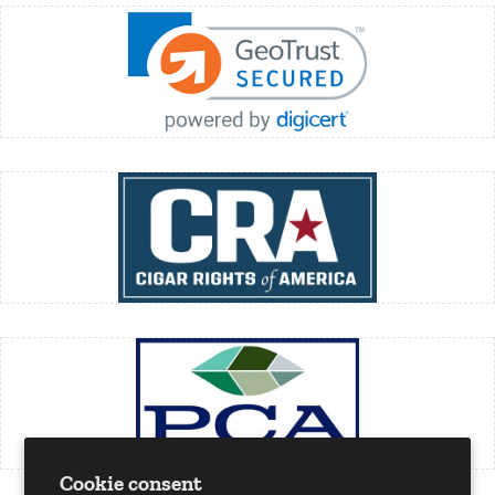
Cookie consent