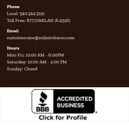
Phone
Local: 540.344.5191
Toll Free: 877.70MILAN (6.4526)
Email
customercare@milantobacco.com
Hours
Mon-Fri: 10:00 AM - 6:00PM
Saturday: 10:00 AM - 2:00 PM
Sunday: Closed