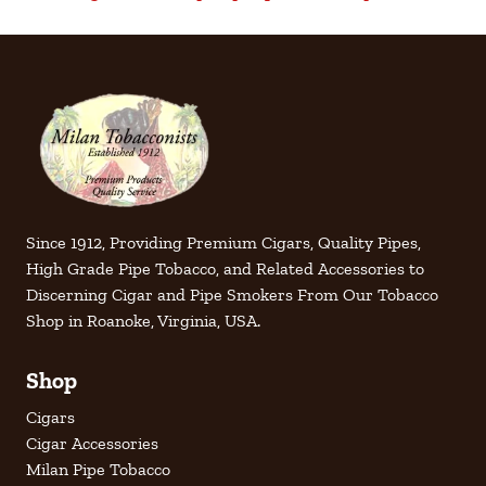
Since 1912, Providing Premium Cigars, Quality Pipes,
High Grade Pipe Tobacco, and Related Accessories to
Discerning Cigar and Pipe Smokers From Our Tobacco
Shop in Roanoke, Virginia, USA.
Shop
Cigars
Cigar Accessories
Milan Pipe Tobacco