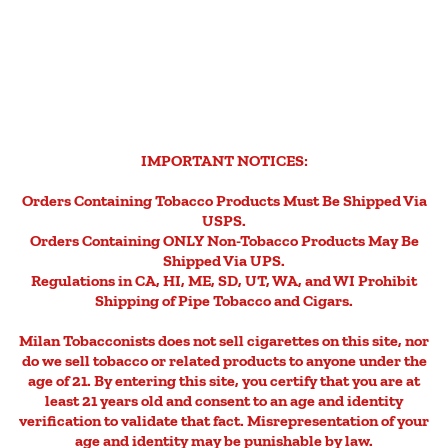
IMPORTANT NOTICES:
Orders Containing Tobacco Products Must Be Shipped Via
USPS.
Orders Containing ONLY Non-Tobacco Products May Be
Shipped Via UPS.
Regulations in CA, HI, ME, SD, UT, WA, and WI Prohibit
Shipping of Pipe Tobacco and Cigars.
Milan Tobacconists does not sell cigarettes on this site, nor
do we sell tobacco or related products to anyone under the
age of 21. By entering this site, you certify that you are at
least 21 years old and consent to an age and identity
verification to validate that fact. Misrepresentation of your
age and identity may be punishable by law.