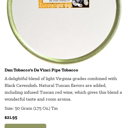
Dan Tobacco's Da Vinci Pipe Tobacco
A delightful blend of light Virginia grades combined with
Black Cavendish. Natural Tuscan flavors are added,
including infused Tuscan red wine, which gives this blend a
wonderful taste and room aroma.
Size: 50 Gram (1.75 Oz.) Tin
$21.95