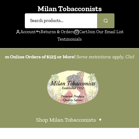
Milan Tobacconists
Account
Returns & Orders
Cart
Join Our Email List
Testimonials
g on Online Orders of $125 or More!
Some restrictions apply. Click
h
Shop Milan Tobacconists
▾