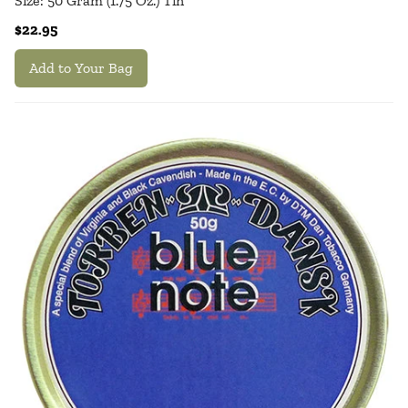
Size: 50 Gram (1.75 Oz.) Tin
$22.95
Add to Your Bag