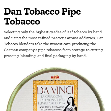
Dan Tobacco Pipe
Tobacco
Selecting only the highest grades of leaf tobacco by hand
and using the most refined precious aroma additives, Dan
Tobacco blenders take the utmost care producing the
German company's pipe tobaccos from storage to cutting,
pressing, blending, and final packaging by hand.