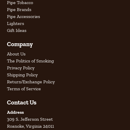
Pipe Tobacco
Pipe Brands
Pipe Accessories
Lighters
Gift Ideas
Company
About Us
The Politics of Smoking
Privacy Policy
Shipping Policy
Return/Exchange Policy
Terms of Service
Contact Us
Address
309 S. Jefferson Street
Roanoke, Virginia 24011