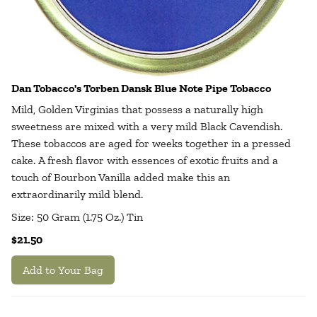
Dan Tobacco's Torben Dansk Blue Note Pipe Tobacco
Mild, Golden Virginias that possess a naturally high
sweetness are mixed with a very mild Black Cavendish.
These tobaccos are aged for weeks together in a pressed
cake. A fresh flavor with essences of exotic fruits and a
touch of Bourbon Vanilla added make this an
extraordinarily mild blend.
Size: 50 Gram (1.75 Oz.) Tin
$21.50
Add to Your Bag