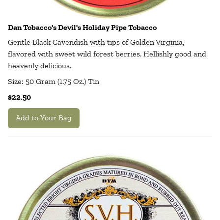
Dan Tobacco's Devil's Holiday Pipe Tobacco
Gentle Black Cavendish with tips of Golden Virginia,
flavored with sweet wild forest berries. Hellishly good and
heavenly delicious.
Size: 50 Gram (1.75 Oz.) Tin
$22.50
Add to Your Bag