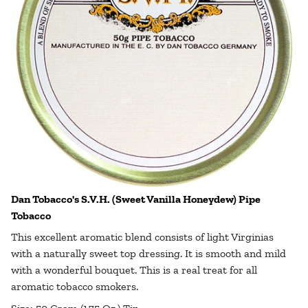
Dan Tobacco's S.V.H. (Sweet Vanilla Honeydew) Pipe
Tobacco
This excellent aromatic blend consists of light Virginias
with a naturally sweet top dressing. It is smooth and mild
with a wonderful bouquet. This is a real treat for all
aromatic tobacco smokers.