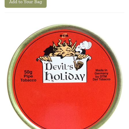
Add to Your Bag