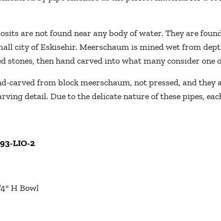
its are not found near any body of water. They are found 
mall city of Eskisehir. Meerschaum is mined wet from depth
led stones, then hand carved into what many consider one of
-carved from block meerschaum, not pressed, and they are
rving detail. Due to the delicate nature of these pipes, e
093-LIO-2
1/4" H Bowl