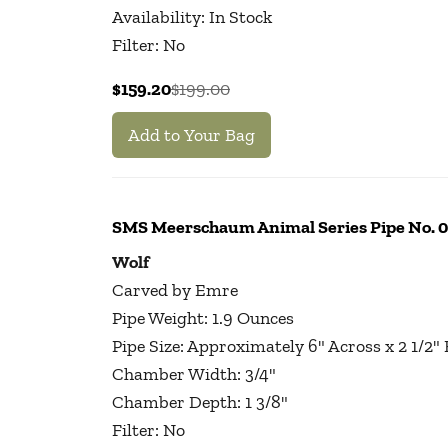
Availability: In Stock
Filter: No
$159.20
$199.00
Add to Your Bag
SMS Meerschaum Animal Series Pipe No.
Wolf
Carved by Emre
Pipe Weight: 1.9 Ounces
Pipe Size: Approximately 6" Across x 2 1/2"
Chamber Width: 3/4"
Chamber Depth: 1 3/8"
Filter: No