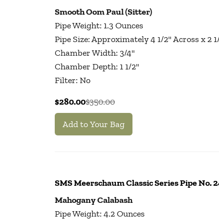
Smooth Oom Paul (Sitter)
Pipe Weight: 1.3 Ounces
Pipe Size: Approximately 4 1/2" Across x 2 
Chamber Width: 3/4"
Chamber Depth: 1 1/2"
Filter: No
$280.00
$350.00
Add to Your Bag
SMS Meerschaum Classic Series Pipe No.
Mahogany Calabash
Pipe Weight: 4.2 Ounces