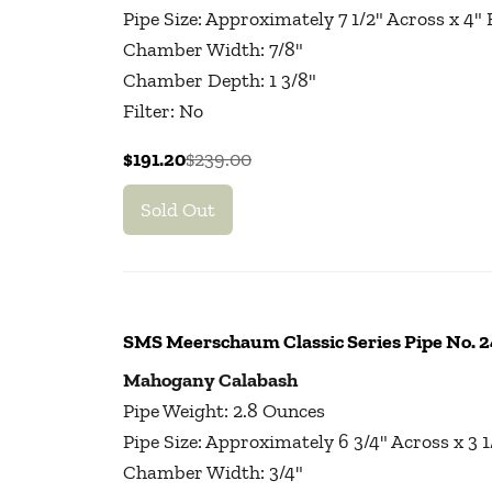
Pipe Size: Approximately 7 1/2" Across x 4"
Chamber Width: 7/8"
Chamber Depth: 1 3/8"
Filter: No
$191.20
$239.00
Sold Out
SMS Meerschaum Classic Series Pipe No.
Mahogany Calabash
Pipe Weight: 2.8 Ounces
Pipe Size: Approximately 6 3/4" Across x 3 
Chamber Width: 3/4"