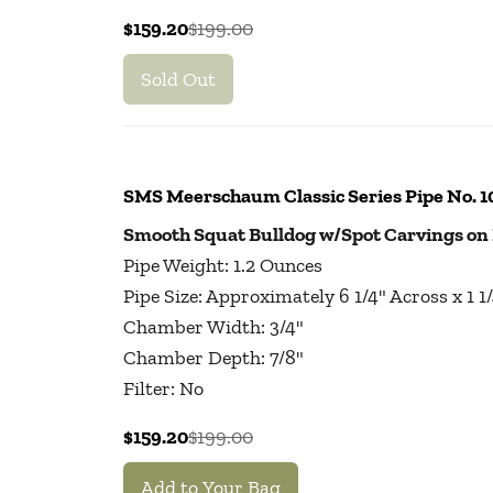
$159.20
$199.00
Sold Out
SMS Meerschaum Classic Series Pipe No. 
Smooth Squat Bulldog w/Spot Carvings on
Pipe Weight: 1.2 Ounces
Pipe Size: Approximately 6 1/4" Across x 1 
Chamber Width: 3/4"
Chamber Depth: 7/8"
Filter: No
$159.20
$199.00
Add to Your Bag