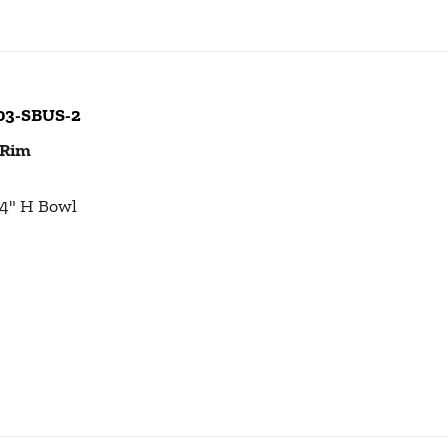
103-SBUS-2
 Rim
1/4" H Bowl