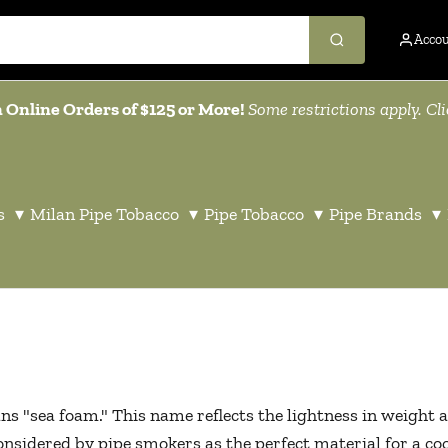
Acco
 Online Orders of $125 or More!
Some restrictions apply. Cl
s
▾
Milan Pipe Tobacco
▾
Pipe Tobacco
▾
Pipe Brands
▾
"sea foam." This name reflects the lightness in weight a
sidered by pipe smokers as the perfect material for a cool