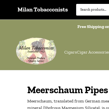
Milan Tobacconists
Free Shipping on
Cigars
Cigar Accessorie
Meerschaum Pipes
Meerschaum, translated from German means 
mineral (Hydrous Magnesium Silicate), is con