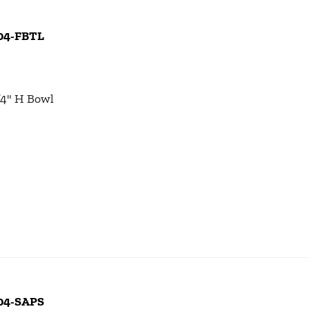
104-FBTL
1/4" H Bowl
104-SAPS