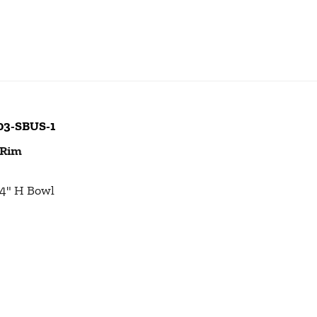
103-SBUS-1
 Rim
1/4" H Bowl