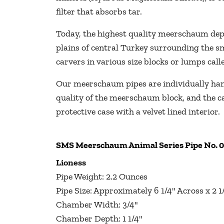
filter that absorbs tar.
Today, the highest quality meerschaum depos
plains of central Turkey surrounding the s
carvers in various size blocks or lumps cal
Our meerschaum pipes are individually hand
quality of the meerschaum block, and the ca
protective case with a velvet lined interior.
SMS Meerschaum Animal Series Pipe No. 
Lioness
Pipe Weight: 2.2 Ounces
Pipe Size: Approximately 6 1/4" Across x 2 
Chamber Width: 3/4"
Chamber Depth: 1 1/4"