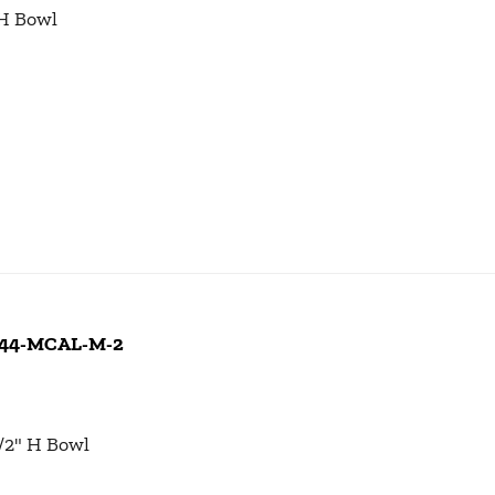
 H Bowl
 244-MCAL-M-2
1/2" H Bowl