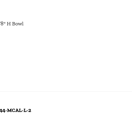
1/8" H Bowl
 244-MCAL-L-2