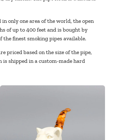
in only one area of the world, the open
s of up to 400 feet and is bought by
 the finest smoking pipes available.
 priced based on the size of the pipe,
ach is shipped in a custom-made hard