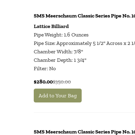
SMS Meerschaum Classic Series Pipe No. 
Lattice Billiard
Pipe Weight: 1.6 Ounces
Pipe Size: Approximately 5 1/2" Across x 2 
Chamber Width: 7/8"
Chamber Depth: 1 3/4"
Filter: No
$280.00
$350.00
Add to Your Bag
SMS Meerschaum Classic Series Pipe No. 