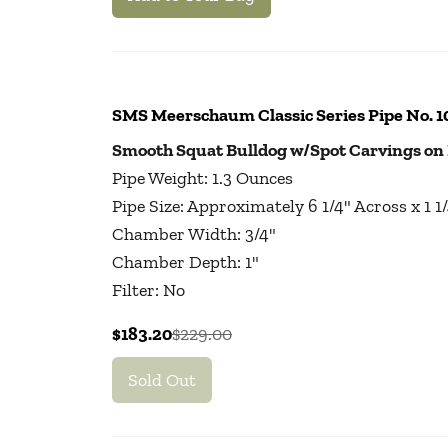
SMS Meerschaum Classic Series Pipe No. 
Smooth Squat Bulldog w/Spot Carvings on
Pipe Weight: 1.3 Ounces
Pipe Size: Approximately 6 1/4" Across x 1 
Chamber Width: 3/4"
Chamber Depth: 1"
Filter: No
$183.20
$229.00
Sold Out