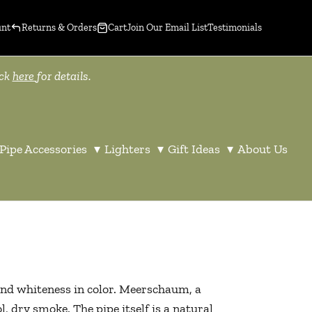
unt
Returns & Orders
Cart
Join Our Email List
Testimonials
ick
here
for details.
Pipe Accessories
▾
Lighters
▾
Gift Ideas
▾
About Us
nd whiteness in color. Meerschaum, a
, dry smoke. The pipe itself is a natural