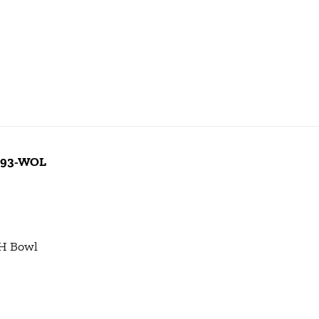
 093-WOL
 H Bowl