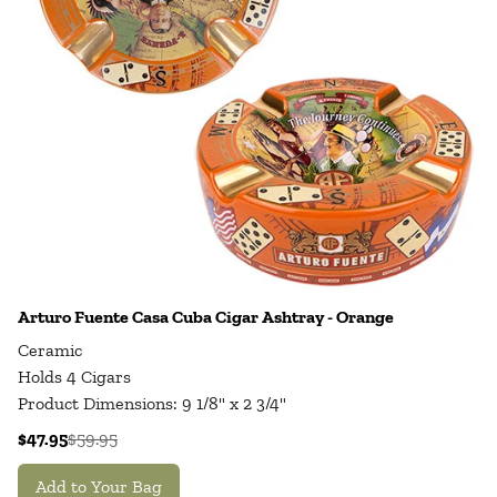
Arturo Fuente Casa Cuba Cigar Ashtray - Orange
Ceramic
Holds 4 Cigars
Product Dimensions: 9 1/8" x 2 3/4"
$47.95
$59.95
Add to Your Bag