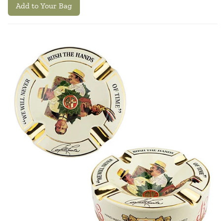
Add to Your Bag