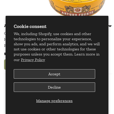
Arturo Fuente Journey Through Time Cigar Ashtray - Yellow
Cookie consent
Ceramic
We, including Shopify, use cookies and other
technologies to personalize your experience,
Holds 4 Cigars
show you ads, and perform analytics, and we will
Product Dimensions: 9 1/8" x 2 3/4"
not use cookies or other technologies for these
$47.95
$59.95
purposes unless you accept them. Learn more in
our
Privacy Policy
Add to Your Bag
Accept
Decline
Manage preferences