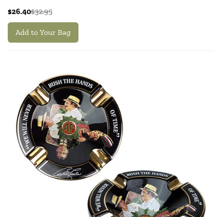
$26.40
$32.95
Add to Your Bag