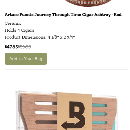
Arturo Fuente Journey Through Time Cigar Ashtray - Red
Ceramic
Holds 4 Cigars
Product Dimensions: 9 1/8" x 2 3/4"
$47.95
$59.95
Add to Your Bag