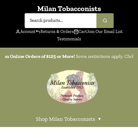
Milan Tobacconists
Account
Returns & Orders
Cart
Join Our Email List
Testimonials
g on Online Orders of $125 or More!
Some restrictions apply. Click
h
Shop Milan Tobacconists
▾