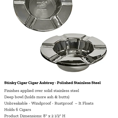
Stinky Cigar Cigar Ashtray - Polished Stainless Steel
Finishes applied over solid stainless steel
Deep bowl (holds more ash & butts)
Unbreakable - Windproof - Rustproof – It Floats
Holds 6 Cigars
Product Dimensions: 8" x 2 1/2" H