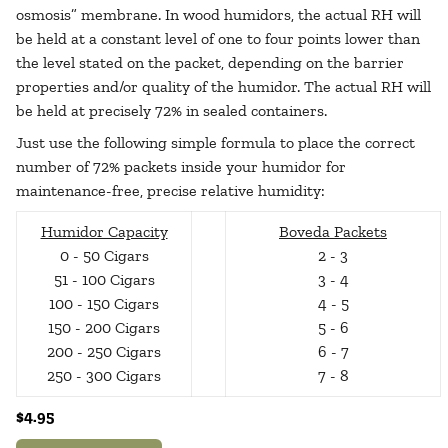
osmosis” membrane. In wood humidors, the actual RH will
be held at a constant level of one to four points lower than
the level stated on the packet, depending on the barrier
properties and/or quality of the humidor. The actual RH will
be held at precisely 72% in sealed containers.
Just use the following simple formula to place the correct
number of 72% packets inside your humidor for
maintenance-free, precise relative humidity:
Humidor Capacity
Boveda Packets
0 - 50 Cigars
2 - 3
51 - 100 Cigars
3 - 4
100 - 150 Cigars
4 - 5
150 - 200 Cigars
5 - 6
200 - 250 Cigars
6 - 7
250 - 300 Cigars
7 - 8
$4.95