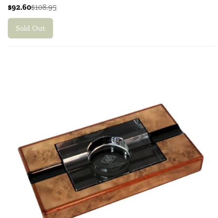
$92.60
$108.95
Sold Out