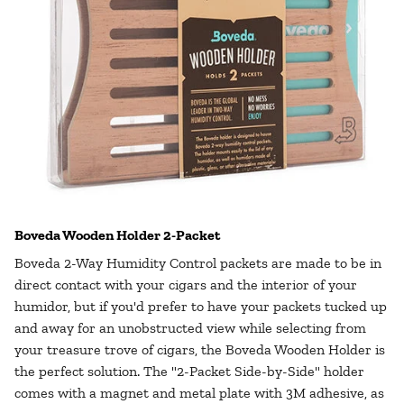
Boveda Wooden Holder 2-Packet
Boveda 2-Way Humidity Control packets are made to be in
direct contact with your cigars and the interior of your
humidor, but if you'd prefer to have your packets tucked up
and away for an unobstructed view while selecting from
your treasure trove of cigars, the Boveda Wooden Holder is
the perfect solution. The "2-Packet Side-by-Side" holder
comes with a magnet and metal plate with 3M adhesive, as