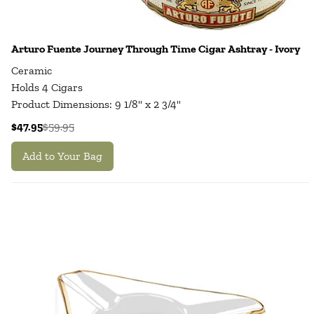
Arturo Fuente Journey Through Time Cigar Ashtray - Ivory
Ceramic
Holds 4 Cigars
Product Dimensions: 9 1/8" x 2 3/4"
$47.95
$59.95
Add to Your Bag