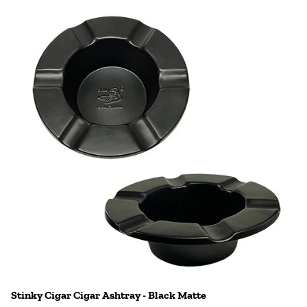
Stinky Cigar Cigar Ashtray - Black Matte