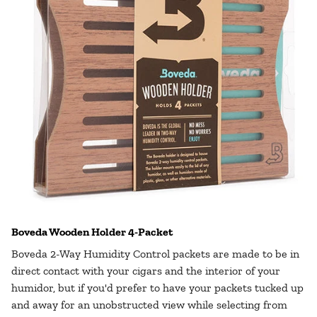
Boveda Wooden Holder 4-Packet
Boveda 2-Way Humidity Control packets are made to be in
direct contact with your cigars and the interior of your
humidor, but if you'd prefer to have your packets tucked up
and away for an unobstructed view while selecting from