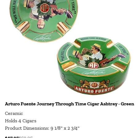
Arturo Fuente Journey Through Time Cigar Ashtray - Green
Ceramic
Holds 4 Cigars
Product Dimensions: 9 1/8" x 2 3/4"
$47.95
$59.95