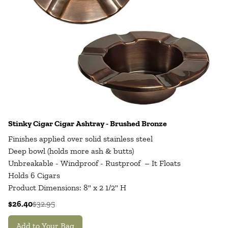
Stinky Cigar Cigar Ashtray - Brushed Bronze
Finishes applied over solid stainless steel
Deep bowl (holds more ash & butts)
Unbreakable - Windproof - Rustproof – It Floats
Holds 6 Cigars
Product Dimensions: 8" x 2 1/2" H
$26.40
$32.95
Add to Your Bag