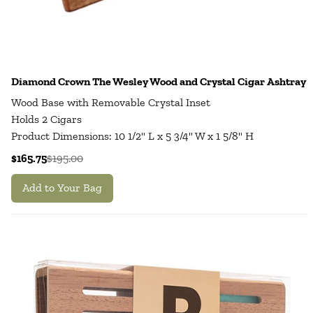
Diamond Crown The Wesley Wood and Crystal Cigar Ashtray
Wood Base with Removable Crystal Inset
Holds 2 Cigars
Product Dimensions: 10 1/2" L x 5 3/4" W x 1 5/8" H
$165.75
$195.00
Add to Your Bag