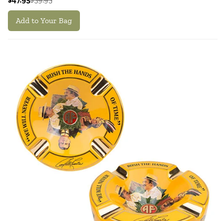
Add to Your Bag