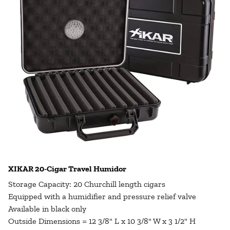
XIKAR 20-Cigar Travel Humidor
Storage Capacity: 20 Churchill length cigars
Equipped with a humidifier and pressure relief valve
Available in black only
Outside Dimensions = 12 3/8" L x 10 3/8" W x 3 1/2" H