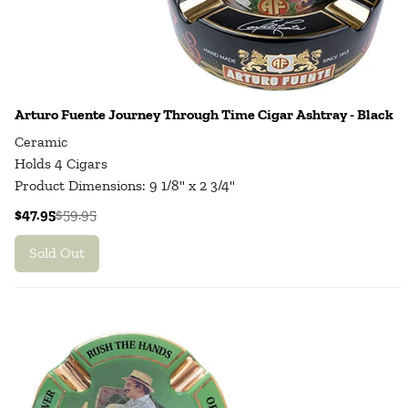
Arturo Fuente Journey Through Time Cigar Ashtray - Black
Ceramic
Holds 4 Cigars
Product Dimensions: 9 1/8" x 2 3/4"
$47.95
$59.95
Sold Out