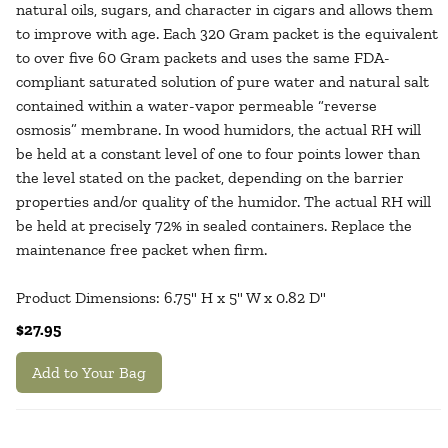
natural oils, sugars, and character in cigars and allows them
to improve with age. Each 320 Gram packet is the equivalent
to over five 60 Gram packets and uses the same FDA-
compliant saturated solution of pure water and natural salt
contained within a water-vapor permeable “reverse
osmosis” membrane. In wood humidors, the actual RH will
be held at a constant level of one to four points lower than
the level stated on the packet, depending on the barrier
properties and/or quality of the humidor. The actual RH will
be held at precisely 72% in sealed containers. Replace the
maintenance free packet when firm.
Product Dimensions: 6.75" H x 5" W x 0.82 D"
$27.95
Add to Your Bag