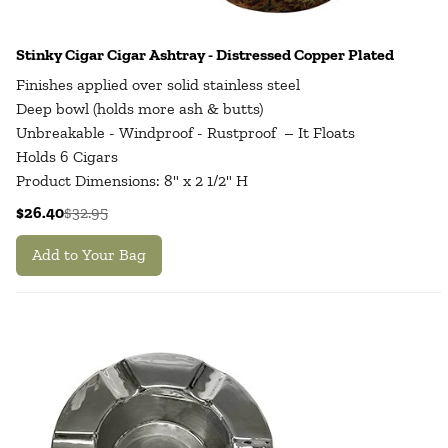
Stinky Cigar Cigar Ashtray - Distressed Copper Plated
Finishes applied over solid stainless steel
Deep bowl (holds more ash & butts)
Unbreakable - Windproof - Rustproof – It Floats
Holds 6 Cigars
Product Dimensions: 8" x 2 1/2" H
$26.40
$32.95
Add to Your Bag