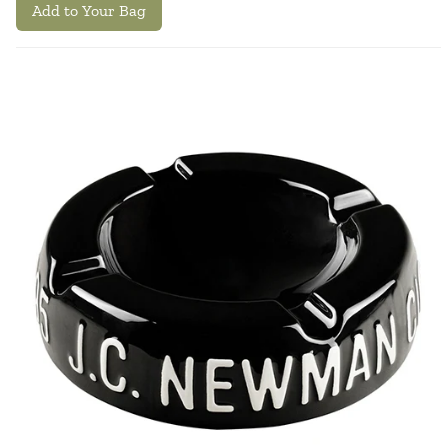
Add to Your Bag