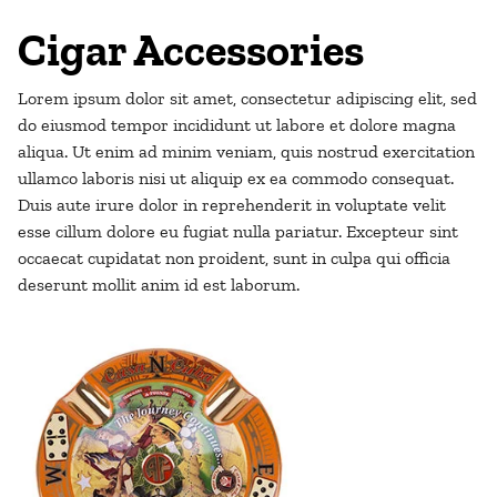
Cigar Accessories
Lorem ipsum dolor sit amet, consectetur adipiscing elit, sed
do eiusmod tempor incididunt ut labore et dolore magna
aliqua. Ut enim ad minim veniam, quis nostrud exercitation
ullamco laboris nisi ut aliquip ex ea commodo consequat.
Duis aute irure dolor in reprehenderit in voluptate velit
esse cillum dolore eu fugiat nulla pariatur. Excepteur sint
occaecat cupidatat non proident, sunt in culpa qui officia
deserunt mollit anim id est laborum.