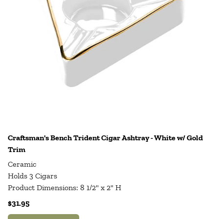
Craftsman's Bench Trident Cigar Ashtray - White w/ Gold
Trim
Ceramic
Holds 3 Cigars
Product Dimensions: 8 1/2" x 2" H
$31.95