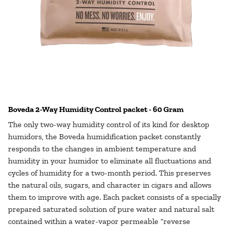
Boveda 2-Way Humidity Control packet - 60 Gram
The only two-way humidity control of its kind for desktop
humidors, the Boveda humidification packet constantly
responds to the changes in ambient temperature and
humidity in your humidor to eliminate all fluctuations and
cycles of humidity for a two-month period. This preserves
the natural oils, sugars, and character in cigars and allows
them to improve with age. Each packet consists of a specially
prepared saturated solution of pure water and natural salt
contained within a water-vapor permeable “reverse