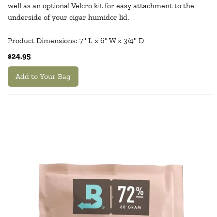
well as an optional Velcro kit for easy attachment to the
underside of your cigar humidor lid.
Product Dimensions: 7" L x 6" W x 3/4" D
$24.95
Add to Your Bag