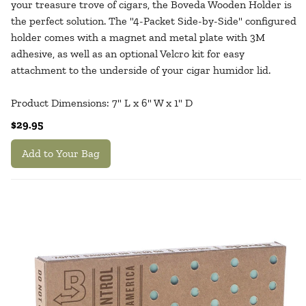
your treasure trove of cigars, the Boveda Wooden Holder is
the perfect solution. The "4-Packet Side-by-Side" configured
holder comes with a magnet and metal plate with 3M
adhesive, as well as an optional Velcro kit for easy
attachment to the underside of your cigar humidor lid.
Product Dimensions: 7" L x 6" W x 1" D
$29.95
Add to Your Bag