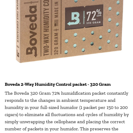
Boveda 2-Way Humidity Control packet - 320 Gram
The Boveda 320 Gram 72% humidification packet constantly
responds to the changes in ambient temperature and
humidity in your full-sized humidor (1 packet per 150 to 200
cigars) to eliminate all fluctuations and cycles of humidity by
simply unwrapping the cellophane and placing the correct
number of packets in your humidor. This preserves the