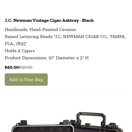
J.C. Newman Vintage Cigar Ashtray - Black
Handmade, Hand-Painted Ceramic
Raised Lettering Reads "J.C. NEWMAN CIGAR CO., TAMPA,
FLA., 1895"
Holds 4 Cigars
Product Dimensions: 10" Diameter x 3" H
$40.00
$50.00
Add to Your Bag