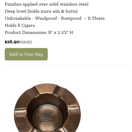
Finishes applied over solid stainless steel
Deep bowl (holds more ash & butts)
Unbreakable - Windproof - Rustproof – It Floats
Holds 6 Cigars
Product Dimensions: 8" x 2 1/2" H
$26.40
$32.95
Add to Your Bag