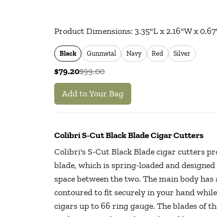
Product Dimensions: 3.35"L x 2.16"W x 0.67
Black
Gunmetal
Navy
Red
Silver
$79.20
$99.00
Add to Your Bag
Colibri S-Cut Black Blade Cigar Cutters
Colibri's S-Cut Black Blade cigar cutters pr
blade, which is spring-loaded and designed 
space between the two. The main body has a
contoured to fit securely in your hand while
cigars up to 66 ring gauge. The blades of t