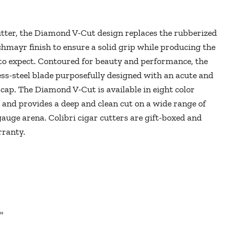
cutter, the Diamond V-Cut design replaces the rubberized
hmayr finish to ensure a solid grip while producing the
 to expect. Contoured for beauty and performance, the
ess-steel blade purposefully designed with an acute and
cap. The Diamond V-Cut is available in eight color
 and provides a deep and clean cut on a wide range of
 gauge arena. Colibri cigar cutters are gift-boxed and
arranty.
"