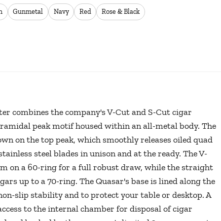
n
Gunmetal
Navy
Red
Rose & Black
tter combines the company's V-Cut and S-Cut cigar
pyramidal peak motif housed within an all-metal body. The
wn on the top peak, which smoothly releases oiled quad
stainless steel blades in unison and at the ready. The V-
m on a 60-ring for a full robust draw, while the straight
igars up to a 70-ring. The Quasar's base is lined along the
on-slip stability and to protect your table or desktop. A
access to the internal chamber for disposal of cigar