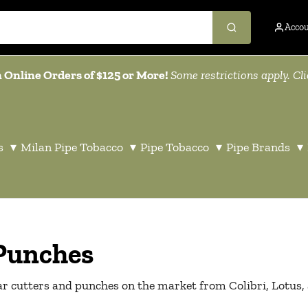
Acco
 Online Orders of $125 or More!
Some restrictions apply. Cl
s
▾
Milan Pipe Tobacco
▾
Pipe Tobacco
▾
Pipe Brands
▾
 Punches
gar cutters and punches on the market from Colibri, Lotus,