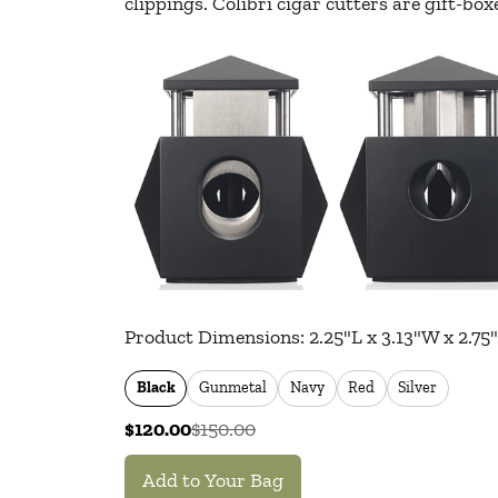
clippings. Colibri cigar cutters are gift-b
Product Dimensions: 2.25"L x 3.13"W x 2.75
Black
Gunmetal
Navy
Red
Silver
$120.00
$150.00
Add to Your Bag