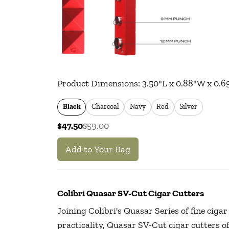
Product Dimensions:
3.50
"L x
0.88
"W x
0.6
Black
Charcoal
Navy
Red
Silver
$47.50
$59.00
Add to Your Bag
Colibri Quasar SV-Cut Cigar Cutters
Joining Colibri's Quasar Series of fine ciga
practicality, Quasar SV-Cut cigar cutters 