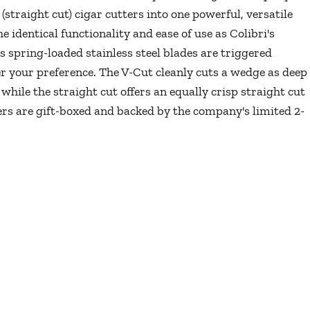
(straight cut) cigar cutters into one powerful, versatile
e identical functionality and ease of use as Colibri's
s spring-loaded stainless steel blades are triggered
r your preference. The V-Cut cleanly cuts a wedge as deep
while the straight cut offers an equally crisp straight cut
ters are gift-boxed and backed by the company's limited 2-