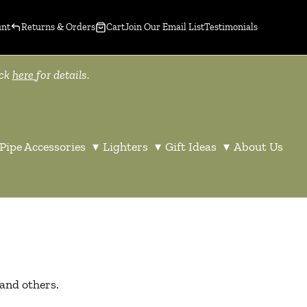
unt
Returns & Orders
Cart
Join Our Email List
Testimonials
ick
here
for details.
Pipe Accessories
▾
Lighters
▾
Gift Ideas
▾
About Us
 and others.