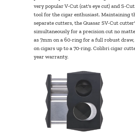
very popular V-Cut (cat's eye cut) and S-Cut 
tool for the cigar enthusiast. Maintaining th
separate cutters, the Quasar SV-Cut cutter'
simultaneously for a precision cut no matte
as 7mm on a 60-ring for a full robust draw, 
on cigars up to a 70-ring. Colibri cigar cut
year warranty.