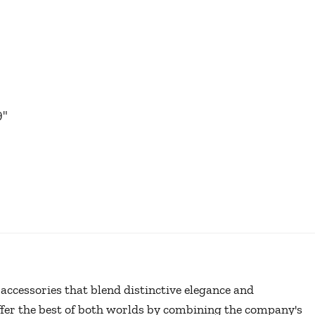
9
"
r accessories that blend distinctive elegance and
offer the best of both worlds by combining the company's