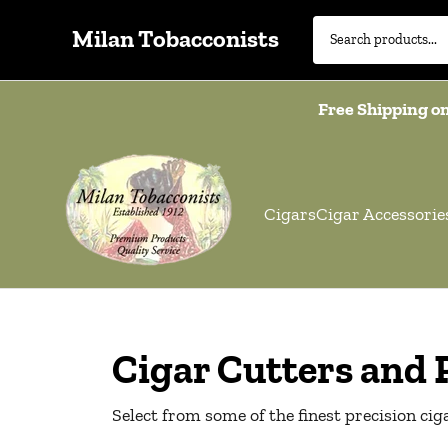
Milan Tobacconists
Free Shipping on
Cigars
Cigar Accessorie
Cigar Cutters and
Select from some of the finest precision ci