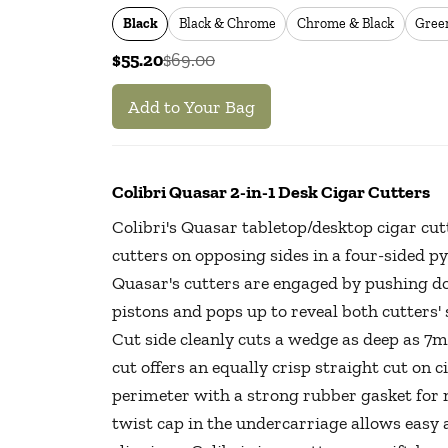
Black
Black & Chrome
Chrome & Black
Gree
$55.20
$69.00
Add to Your Bag
Colibri Quasar 2-in-1 Desk Cigar Cutters
Colibri's Quasar tabletop/desktop cigar cu
cutters on opposing sides in a four-sided 
Quasar's cutters are engaged by pushing do
pistons and pops up to reveal both cutters' 
Cut side cleanly cuts a wedge as deep as 7m
cut offers an equally crisp straight cut on c
perimeter with a strong rubber gasket for n
twist cap in the undercarriage allows easy 