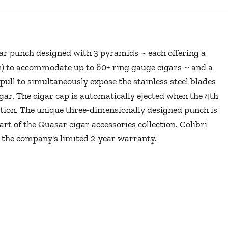
gar punch designed with 3 pyramids ~ each offering a
) to accommodate up to 60+ ring gauge cigars ~ and a
ull to simultaneously expose the stainless steel blades
igar. The cigar cap is automatically ejected when the 4th
ition. The unique three-dimensionally designed punch is
rt of the Quasar cigar accessories collection. Colibri
 the company's limited 2-year warranty.