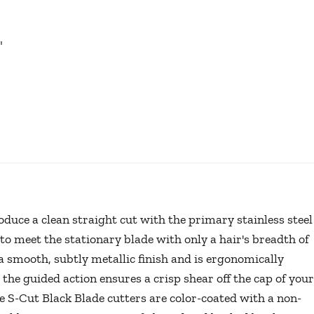
"
oduce a clean straight cut with the primary stainless steel
to meet the stationary blade with only a hair's breadth of
 smooth, subtly metallic finish and is ergonomically
 the guided action ensures a crisp shear off the cap of your
he S-Cut Black Blade cutters are color-coated with a non-