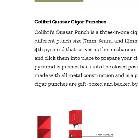
Colibri Quasar Cigar Punches
Colibri's Quasar Punch is a three-in-one ci
different punch size (7mm, 9mm, and 12mm
4th pyramid that serves as the mechanism p
and click them into place to prepare your c
pyramid is pushed back into the closed pos
made with all metal construction and is a pa
cigar punches are gift-boxed and backed by