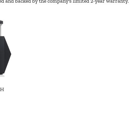
oxed and backed by the company's limited 2-year warranty.
"H