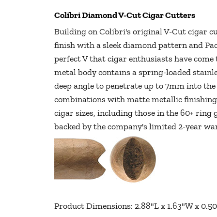
Colibri Diamond V-Cut Cigar Cutters
Building on Colibri's original V-Cut cigar 
finish with a sleek diamond pattern and Pac
perfect V that cigar enthusiasts have come
metal body contains a spring-loaded stainl
deep angle to penetrate up to 7mm into the 
combinations with matte metallic finishing
cigar sizes, including those in the 60+ ring
backed by the company's limited 2-year w
Product Dimensions: 2.88"L x 1.63"W x 0.50