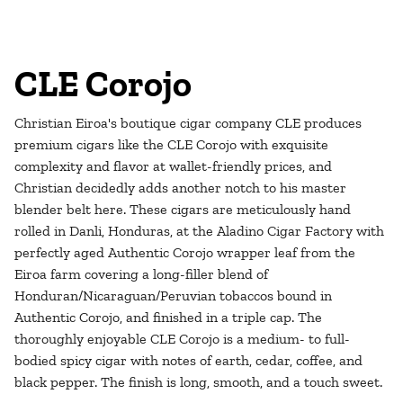
CLE Corojo
Christian Eiroa's boutique cigar company CLE produces
premium cigars like the CLE Corojo with exquisite
complexity and flavor at wallet-friendly prices, and
Christian decidedly adds another notch to his master
blender belt here. These cigars are meticulously hand
rolled in Danli, Honduras, at the Aladino Cigar Factory with
perfectly aged Authentic Corojo wrapper leaf from the
Eiroa farm covering a long-filler blend of
Honduran/Nicaraguan/Peruvian tobaccos bound in
Authentic Corojo, and finished in a triple cap. The
thoroughly enjoyable CLE Corojo is a medium- to full-
bodied spicy cigar with notes of earth, cedar, coffee, and
black pepper. The finish is long, smooth, and a touch sweet.