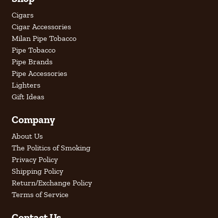
Cigars
Cigar Accessories
Milan Pipe Tobacco
Pipe Tobacco
Pipe Brands
Pipe Accessories
Lighters
Gift Ideas
Company
About Us
The Politics of Smoking
Privacy Policy
Shipping Policy
Return/Exchange Policy
Terms of Service
Contact Us