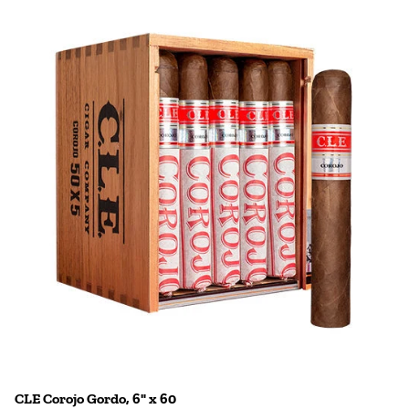
CLE Corojo Gordo, 6" x 60