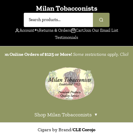
Milan Tobacconists
Account
Returns & Orders
Cart
Join Our Email List
Testimonials
g on Online Orders of $125 or More!
Some restrictions apply. Click
h
Shop Milan Tobacconists
▾
Cigars by Brand
/
CLE Corojo