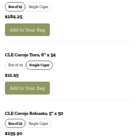
Box of 25
Single Cigar
$284.25
Add to Your Bag
CLE Corojo Toro, 6" x 54
Box of 25
Single Cigar
$12.45
Add to Your Bag
CLE Corojo Robusto, 5" x 50
Box of 25
Single Cigar
$259.90