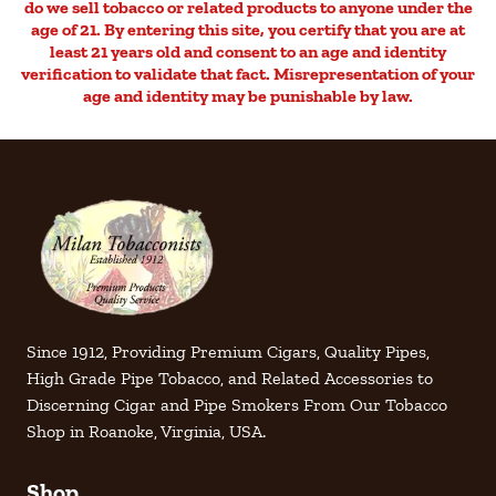
do we sell tobacco or related products to anyone under the
age of 21. By entering this site, you certify that you are at
least 21 years old and consent to an age and identity
verification to validate that fact. Misrepresentation of your
age and identity may be punishable by law.
Since 1912, Providing Premium Cigars, Quality Pipes,
High Grade Pipe Tobacco, and Related Accessories to
Discerning Cigar and Pipe Smokers From Our Tobacco
Shop in Roanoke, Virginia, USA.
Shop