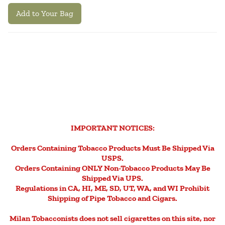
Add to Your Bag
IMPORTANT NOTICES:
Orders Containing Tobacco Products Must Be Shipped Via
USPS.
Orders Containing ONLY Non-Tobacco Products May Be
Shipped Via UPS.
Regulations in CA, HI, ME, SD, UT, WA, and WI Prohibit
Shipping of Pipe Tobacco and Cigars.
Milan Tobacconists does not sell cigarettes on this site, nor