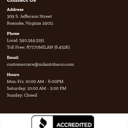
Address
309 S. Jefferson Street
Roanoke, Virginia 24011
Phone
Local: 540.344.5191
Toll Free: 877.70MILAN (6.4526)
Email
customercare@milantobacco.com
Hours
Mon-Fri: 10:00 AM - 6:00PM
Saturday: 10:00 AM - 2:00 PM
Sunday: Closed