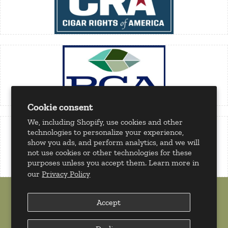
Cookie consent
We, including Shopify, use cookies and other
technologies to personalize your experience,
show you ads, and perform analytics, and we will
not use cookies or other technologies for these
purposes unless you accept them. Learn more in
our
Privacy Policy
Accept