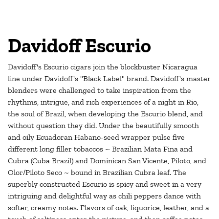
Davidoff Escurio
Davidoff's Escurio cigars join the blockbuster Nicaragua
line under Davidoff's "Black Label" brand. Davidoff's master
blenders were challenged to take inspiration from the
rhythms, intrigue, and rich experiences of a night in Rio,
the soul of Brazil, when developing the Escurio blend, and
without question they did. Under the beautifully smooth
and oily Ecuadoran Habano-seed wrapper pulse five
different long filler tobaccos ~ Brazilian Mata Fina and
Cubra (Cuba Brazil) and Dominican San Vicente, Piloto, and
Olor/Piloto Seco ~ bound in Brazilian Cubra leaf. The
superbly constructed Escurio is spicy and sweet in a very
intriguing and delightful way as chili peppers dance with
softer, creamy notes. Flavors of oak, liquorice, leather, and a