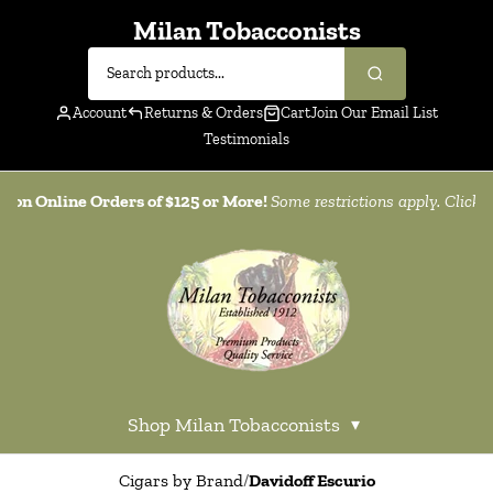
Milan Tobacconists
Account
Returns & Orders
Cart
Join Our Email List
Testimonials
g on Online Orders of $125 or More!
Some restrictions apply. Click
h
Shop Milan Tobacconists
▾
Cigars by Brand
/
Davidoff Escurio