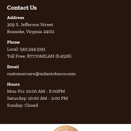
Contact Us
Address
309 S. Jefferson Street
Roanoke, Virginia 24011
Phone
Local: 540.344.5191
Toll Free: 877.70MILAN (6.4526)
Email
customercare@milantobacco.com
Hours
Mon-Fri: 10:00 AM - 6:00PM
Saturday: 10:00 AM - 2:00 PM
Sunday: Closed