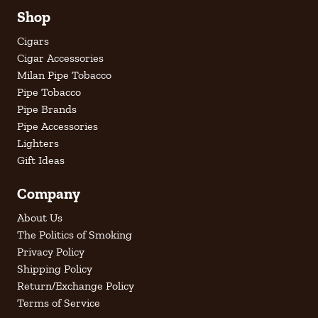
Shop
Cigars
Cigar Accessories
Milan Pipe Tobacco
Pipe Tobacco
Pipe Brands
Pipe Accessories
Lighters
Gift Ideas
Company
About Us
The Politics of Smoking
Privacy Policy
Shipping Policy
Return/Exchange Policy
Terms of Service