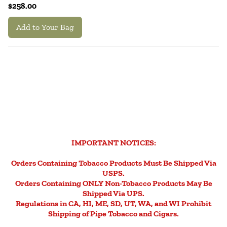
$258.00
Add to Your Bag
IMPORTANT NOTICES:
Orders Containing Tobacco Products Must Be Shipped Via
USPS.
Orders Containing ONLY Non-Tobacco Products May Be
Shipped Via UPS.
Regulations in CA, HI, ME, SD, UT, WA, and WI Prohibit
Shipping of Pipe Tobacco and Cigars.