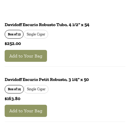
Davidoff Escurio Robusto Tubo, 4 1/2" x 54
Box of 12
Single Cigar
$252.00
Add to Your Bag
Davidoff Escurio Petit Robusto, 3 1/4" x 50
Box of 14
Single Cigar
$163.80
Add to Your Bag