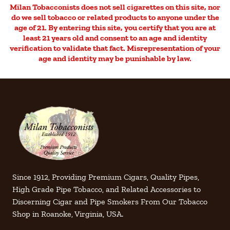
Milan Tobacconists does not sell cigarettes on this site, nor
do we sell tobacco or related products to anyone under the
age of 21. By entering this site, you certify that you are at
least 21 years old and consent to an age and identity
verification to validate that fact. Misrepresentation of your
age and identity may be punishable by law.
Since 1912, Providing Premium Cigars, Quality Pipes,
High Grade Pipe Tobacco, and Related Accessories to
Discerning Cigar and Pipe Smokers From Our Tobacco
Shop in Roanoke, Virginia, USA.