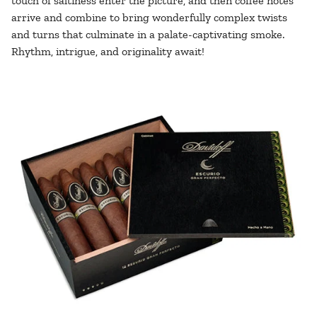
touch of saltiness enter the picture, and then coffee notes
arrive and combine to bring wonderfully complex twists
and turns that culminate in a palate-captivating smoke.
Rhythm, intrigue, and originality await!