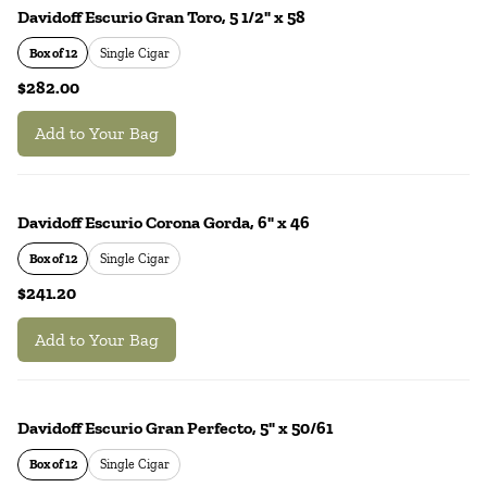
Davidoff Escurio Gran Toro, 5 1/2" x 58
Box of 12
Single Cigar
$282.00
Add to Your Bag
Davidoff Escurio Corona Gorda, 6" x 46
Box of 12
Single Cigar
$241.20
Add to Your Bag
Davidoff Escurio Gran Perfecto, 5" x 50/61
Box of 12
Single Cigar