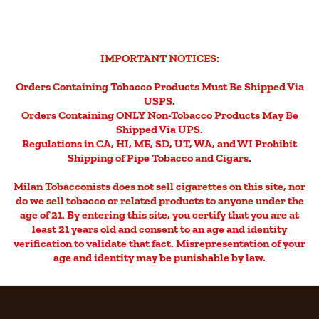
IMPORTANT NOTICES:
Orders Containing Tobacco Products Must Be Shipped Via
USPS.
Orders Containing ONLY Non-Tobacco Products May Be
Shipped Via UPS.
Regulations in CA, HI, ME, SD, UT, WA, and WI Prohibit
Shipping of Pipe Tobacco and Cigars.
Milan Tobacconists does not sell cigarettes on this site, nor
do we sell tobacco or related products to anyone under the
age of 21. By entering this site, you certify that you are at
least 21 years old and consent to an age and identity
verification to validate that fact. Misrepresentation of your
age and identity may be punishable by law.