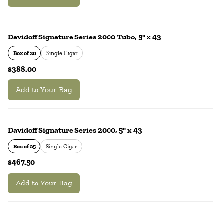
Davidoff Signature Series 2000 Tubo, 5" x 43
Box of 20
Single Cigar
$388.00
Add to Your Bag
Davidoff Signature Series 2000, 5" x 43
Box of 25
Single Cigar
$467.50
Add to Your Bag