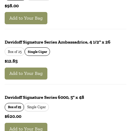
$98.00
Add to Your Bag
Davidoff Signature Series Ambassadrice, 4 1/2" x 26
Box of 25
Single Cigar
$12.85
Add to Your Bag
Davidoff Signature Series 6000, 5" x 48
Box of 25
Single Cigar
$620.00
Add to Your Bag