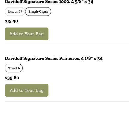
Davidoff Signature Series 1000, 4 5/8" x 34
Box of 25
Single Cigar
$15.40
Add to Your Bag
Davidoff Signature Series Primeros, 4 1/8" x 34
Tin of 6
$39.60
Add to Your Bag