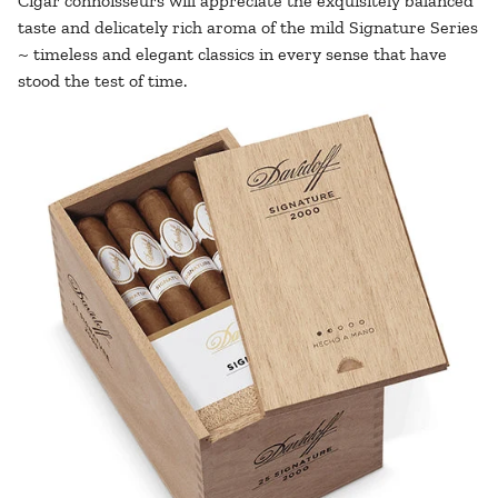
Cigar connoisseurs will appreciate the exquisitely balanced
taste and delicately rich aroma of the mild Signature Series
~ timeless and elegant classics in every sense that have
stood the test of time.