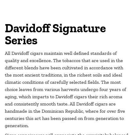
Davidoff Signature
Series
All Davidoff cigars maintain well defined standards of
quality and excellence. The tobaccos that are used in the
different blends have been cultivated in accordance with
the most ancient traditions, in the richest soils and ideal
climatic conditions of carefully selected fields. The most
choice leaves from various harvests undergo four years of
aging, which imparts to Davidoff cigars their rich aroma
and consistently smooth taste. All Davidoff cigars are
handmade in the Dominican Republic, where for over five
centuries this art has been passed on from generation to
generation.