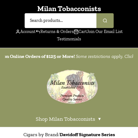
Milan Tobacconists
Account
Returns & Orders
Cart
Join Our Email List
Testimonials
g on Online Orders of $125 or More!
Some restrictions apply. Click
h
Shop Milan Tobacconists
▾
Cigars by Brand
/
Davidoff Signature Series