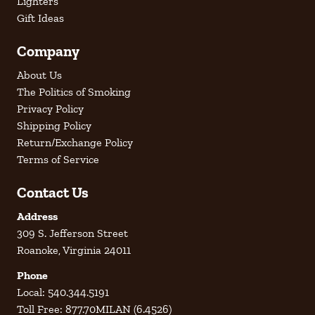
Lighters
Gift Ideas
Company
About Us
The Politics of Smoking
Privacy Policy
Shipping Policy
Return/Exchange Policy
Terms of Service
Contact Us
Address
309 S. Jefferson Street
Roanoke, Virginia 24011
Phone
Local: 540.344.5191
Toll Free: 877.70MILAN (6.4526)