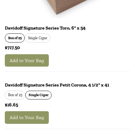
Davidoff Signature Series Toro, 6" x 54
Box of 25
Single Cigar
$717.50
Add to Your Bag
Davidoff Signature Series Petit Corona, 4 1/2" x 41
Box of 25
Single Cigar
$16.65
Add to Your Bag