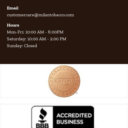
Email
customercare@milantobacco.com
Hours
Mon-Fri: 10:00 AM - 6:00PM
Saturday: 10:00 AM - 2:00 PM
Sunday: Closed