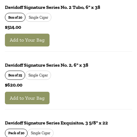
Davidoff Signature Series No. 2 Tubo, 6" x 38
Box of 20
Single Cigar
$514.00
Add to Your Bag
Davidoff Signature Series No. 2, 6" x 38
Box of 25
Single Cigar
$620.00
Add to Your Bag
Davidoff Signature Series Exquisitos, 3 5/8" x 22
Pack of 20
Single Cigar