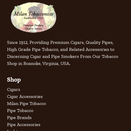
Since 1912, Providing Premium Cigars, Quality Pipes,
High Grade Pipe Tobacco, and Related Accessories to
Discerning Cigar and Pipe Smokers From Our Tobacco
Shop in Roanoke, Virginia, USA.
Shop
Cigars
Cigar Accessories
Milan Pipe Tobacco
Pipe Tobacco
Pipe Brands
Pipe Accessories