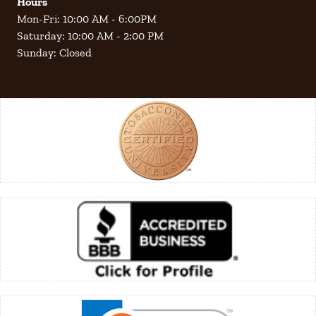
Hours
Mon-Fri: 10:00 AM - 6:00PM
Saturday: 10:00 AM - 2:00 PM
Sunday: Closed