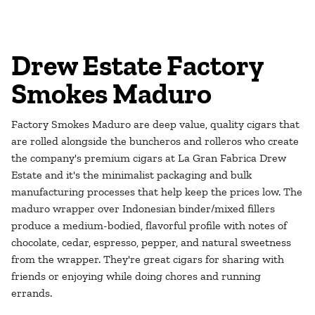
Drew Estate Factory
Smokes Maduro
Factory Smokes Maduro are deep value, quality cigars that
are rolled alongside the buncheros and rolleros who create
the company's premium cigars at La Gran Fabrica Drew
Estate and it's the minimalist packaging and bulk
manufacturing processes that help keep the prices low. The
maduro wrapper over Indonesian binder/mixed fillers
produce a medium-bodied, flavorful profile with notes of
chocolate, cedar, espresso, pepper, and natural sweetness
from the wrapper. They're great cigars for sharing with
friends or enjoying while doing chores and running
errands.