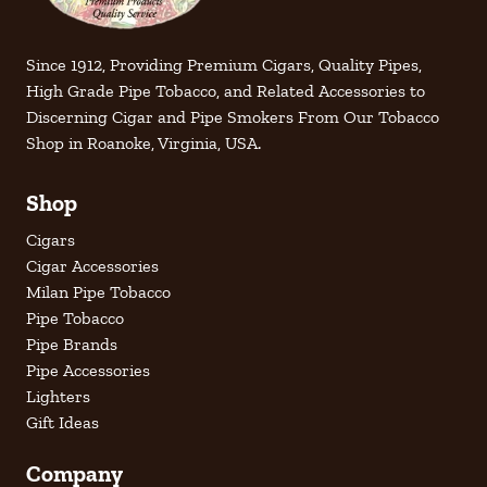
Since 1912, Providing Premium Cigars, Quality Pipes,
High Grade Pipe Tobacco, and Related Accessories to
Discerning Cigar and Pipe Smokers From Our Tobacco
Shop in Roanoke, Virginia, USA.
Shop
Cigars
Cigar Accessories
Milan Pipe Tobacco
Pipe Tobacco
Pipe Brands
Pipe Accessories
Lighters
Gift Ideas
Company