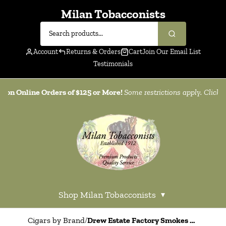
Milan Tobacconists
Account
Returns & Orders
Cart
Join Our Email List
Testimonials
g on Online Orders of $125 or More!
Some restrictions apply. Click
h
Shop Milan Tobacconists
▾
Cigars by Brand
/
Drew Estate Factory Smokes Maduro