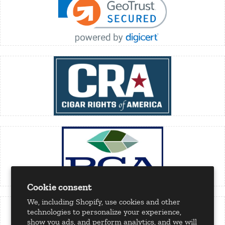
Cookie consent
We, including Shopify, use cookies and other
technologies to personalize your experience,
show you ads, and perform analytics, and we will