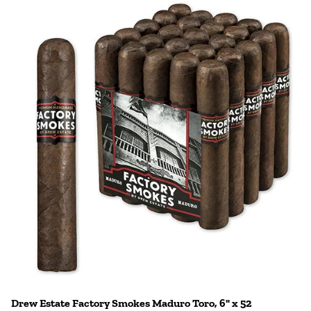
Drew Estate Factory Smokes Maduro Toro, 6" x 52