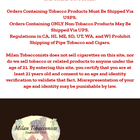
Orders Containing Tobacco Products Must Be Shipped Via
USPS.
Orders Containing ONLY Non-Tobacco Products May Be
Shipped Via UPS.
Regulations in CA, HI, ME, SD, UT, WA, and WI Prohibit
Shipping of Pipe Tobacco and Cigars.
Milan Tobacconists does not sell cigarettes on this site, nor
do we sell tobacco or related products to anyone under the
age of 21. By entering this site, you certify that you are at
least 21 years old and consent to an age and identity
verification to validate that fact. Misrepresentation of your
age and identity may be punishable by law.