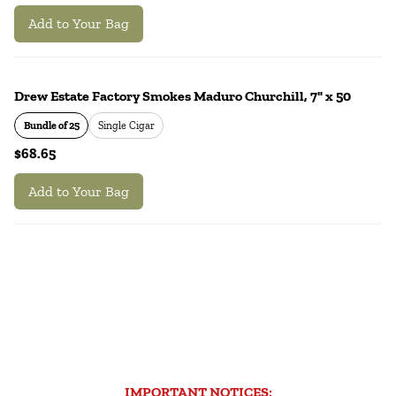
Add to Your Bag
Drew Estate Factory Smokes Maduro Churchill, 7" x 50
Bundle of 25
Single Cigar
$68.65
Add to Your Bag
IMPORTANT NOTICES: