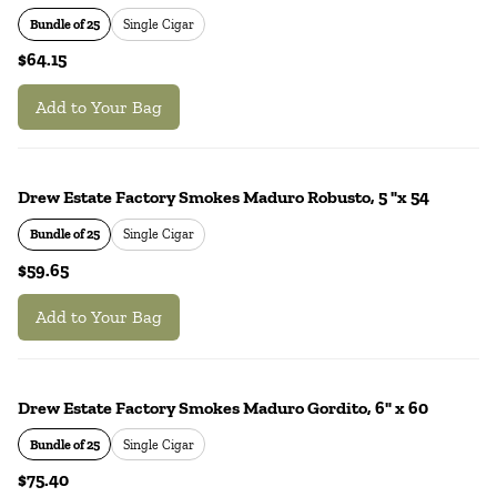
Bundle of 25
Single Cigar
$64.15
Add to Your Bag
Drew Estate Factory Smokes Maduro Robusto, 5 "x 54
Bundle of 25
Single Cigar
$59.65
Add to Your Bag
Drew Estate Factory Smokes Maduro Gordito, 6" x 60
Bundle of 25
Single Cigar
$75.40