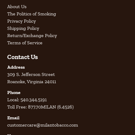
About Us
The Politics of Smoking
Privacy Policy
Shipping Policy
Return/Exchange Policy
Terms of Service
Contact Us
Address
309 S. Jefferson Street
Roanoke, Virginia 24011
Phone
Local: 540.344.5191
Toll Free: 877.70MILAN (6.4526)
Email
customercare@milantobacco.com