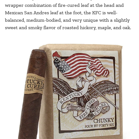
wrapper combination of fire-cured leaf at the head and
Mexican San Andres leaf at the foot, the KFC is well-
balanced, medium-bodied, and very unique with a slightly
sweet and smoky flavor of roasted hickory, maple, and oak.