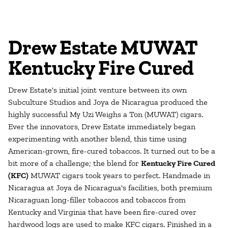
Drew Estate MUWAT
Kentucky Fire Cured
Drew Estate's initial joint venture between its own
Subculture Studios and Joya de Nicaragua produced the
highly successful My Uzi Weighs a Ton (MUWAT) cigars.
Ever the innovators, Drew Estate immediately began
experimenting with another blend, this time using
American-grown, fire-cured tobaccos. It turned out to be a
bit more of a challenge; the blend for
Kentucky Fire Cured
(KFC)
MUWAT cigars took years to perfect. Handmade in
Nicaragua at Joya de Nicaragua's facilities, both premium
Nicaraguan long-filler tobaccos and tobaccos from
Kentucky and Virginia that have been fire-cured over
hardwood logs are used to make KFC cigars. Finished in a