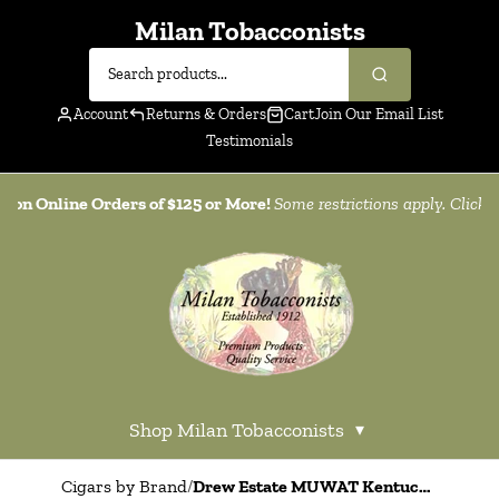
Milan Tobacconists
Account
Returns & Orders
Cart
Join Our Email List
Testimonials
g on Online Orders of $125 or More!
Some restrictions apply. Click
h
Shop Milan Tobacconists
▾
Cigars by Brand
/
Drew Estate MUWAT Kentucky Fire Cured