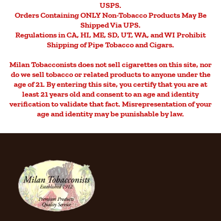
USPS.
Orders Containing ONLY Non-Tobacco Products May Be
Shipped Via UPS.
Regulations in CA, HI, ME, SD, UT, WA, and WI Prohibit
Shipping of Pipe Tobacco and Cigars.
Milan Tobacconists does not sell cigarettes on this site, nor
do we sell tobacco or related products to anyone under the
age of 21. By entering this site, you certify that you are at
least 21 years old and consent to an age and identity
verification to validate that fact. Misrepresentation of your
age and identity may be punishable by law.