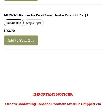
MUWAT Kentucky Fire Cured Just a Friend, 6" x 52
Bundle of 10
Single Cigar
$92.70
Add to Your Bag
IMPORTANT NOTICES:
Orders Containing Tobacco Products Must Be Shipped Via