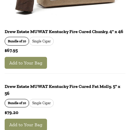
Drew Estate MUWAT Kentucky Fire Cured Chunky, 4" x 46
Bundle of 10
Single Cigar
$67.95
Add to Your Bag
Drew Estate MUWAT Kentucky Fire Cured Fat Molly, 5" x
56
Bundle of 10
Single Cigar
$79.20
Add to Your Bag