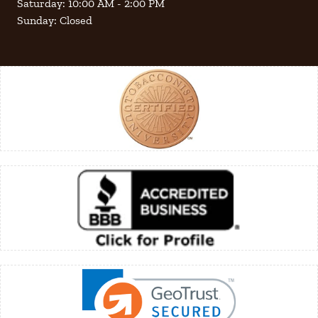
Saturday: 10:00 AM - 2:00 PM
Sunday: Closed