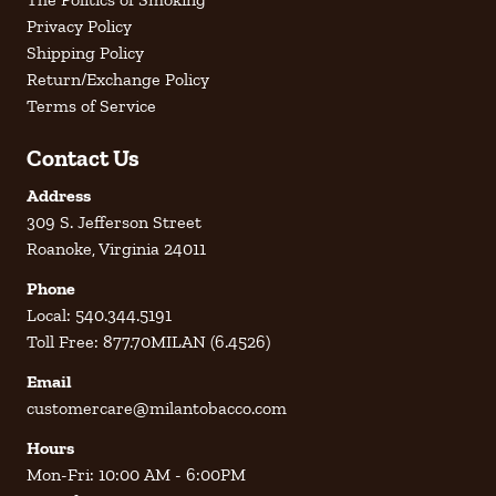
Privacy Policy
Shipping Policy
Return/Exchange Policy
Terms of Service
Contact Us
Address
309 S. Jefferson Street
Roanoke, Virginia 24011
Phone
Local: 540.344.5191
Toll Free: 877.70MILAN (6.4526)
Email
customercare@milantobacco.com
Hours
Mon-Fri: 10:00 AM - 6:00PM