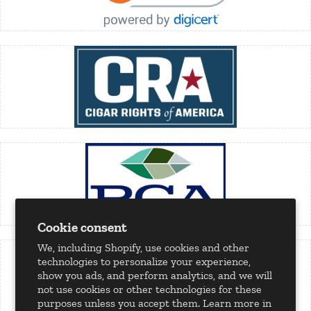
Cookie consent
We, including Shopify, use cookies and other
technologies to personalize your experience,
show you ads, and perform analytics, and we will
not use cookies or other technologies for these
purposes unless you accept them. Learn more in