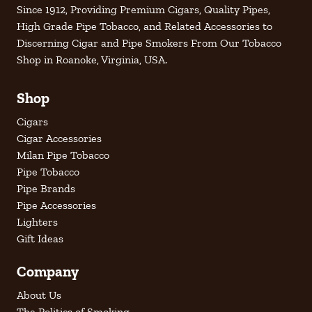
Since 1912, Providing Premium Cigars, Quality Pipes,
High Grade Pipe Tobacco, and Related Accessories to
Discerning Cigar and Pipe Smokers From Our Tobacco
Shop in Roanoke, Virginia, USA.
Shop
Cigars
Cigar Accessories
Milan Pipe Tobacco
Pipe Tobacco
Pipe Brands
Pipe Accessories
Lighters
Gift Ideas
Company
About Us
The Politics of Smoking