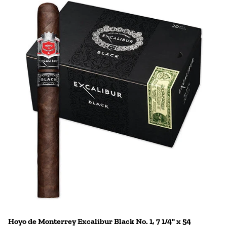
Hoyo de Monterrey Excalibur Black No. 1, 7 1/4" x 54