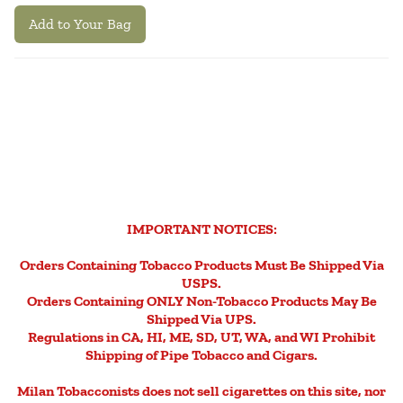
Add to Your Bag
IMPORTANT NOTICES:
Orders Containing Tobacco Products Must Be Shipped Via
USPS.
Orders Containing ONLY Non-Tobacco Products May Be
Shipped Via UPS.
Regulations in CA, HI, ME, SD, UT, WA, and WI Prohibit
Shipping of Pipe Tobacco and Cigars.
Milan Tobacconists does not sell cigarettes on this site, nor