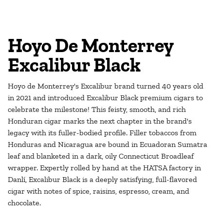
Hoyo De Monterrey
Excalibur Black
Hoyo de Monterrey's Excalibur brand turned 40 years old
in 2021 and introduced Excalibur Black premium cigars to
celebrate the milestone! This feisty, smooth, and rich
Honduran cigar marks the next chapter in the brand's
legacy with its fuller-bodied profile. Filler tobaccos from
Honduras and Nicaragua are bound in Ecuadoran Sumatra
leaf and blanketed in a dark, oily Connecticut Broadleaf
wrapper. Expertly rolled by hand at the HATSA factory in
Danlí, Excalibur Black is a deeply satisfying, full-flavored
cigar with notes of spice, raisins, espresso, cream, and
chocolate.