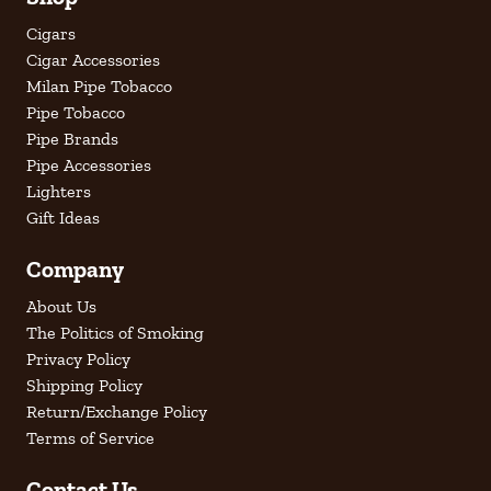
Cigars
Cigar Accessories
Milan Pipe Tobacco
Pipe Tobacco
Pipe Brands
Pipe Accessories
Lighters
Gift Ideas
Company
About Us
The Politics of Smoking
Privacy Policy
Shipping Policy
Return/Exchange Policy
Terms of Service
Contact Us