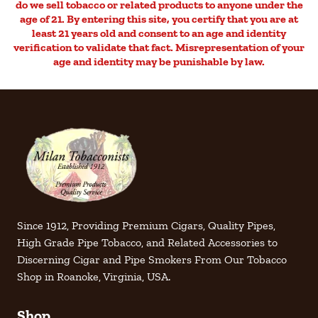
do we sell tobacco or related products to anyone under the
age of 21. By entering this site, you certify that you are at
least 21 years old and consent to an age and identity
verification to validate that fact. Misrepresentation of your
age and identity may be punishable by law.
Since 1912, Providing Premium Cigars, Quality Pipes,
High Grade Pipe Tobacco, and Related Accessories to
Discerning Cigar and Pipe Smokers From Our Tobacco
Shop in Roanoke, Virginia, USA.
Shop