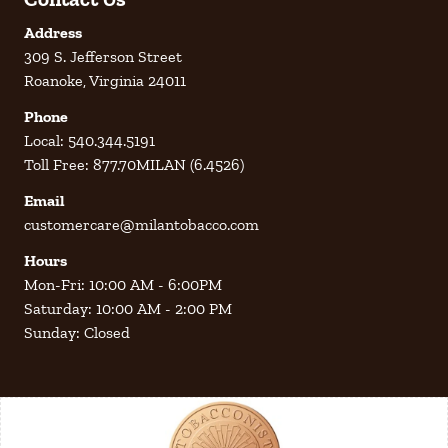
Address
309 S. Jefferson Street
Roanoke, Virginia 24011
Phone
Local: 540.344.5191
Toll Free: 877.70MILAN (6.4526)
Email
customercare@milantobacco.com
Hours
Mon-Fri: 10:00 AM - 6:00PM
Saturday: 10:00 AM - 2:00 PM
Sunday: Closed