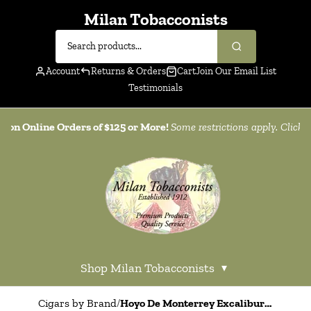
Milan Tobacconists
Account
Returns & Orders
Cart
Join Our Email List
Testimonials
g on Online Orders of $125 or More!
Some restrictions apply. Click
h
Shop Milan Tobacconists
▾
Cigars by Brand
/
Hoyo De Monterrey Excalibur Black