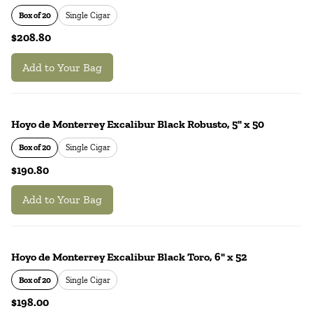
Box of 20
Single Cigar
$208.80
Add to Your Bag
Hoyo de Monterrey Excalibur Black Robusto, 5" x 50
Box of 20
Single Cigar
$190.80
Add to Your Bag
Hoyo de Monterrey Excalibur Black Toro, 6" x 52
Box of 20
Single Cigar
$198.00