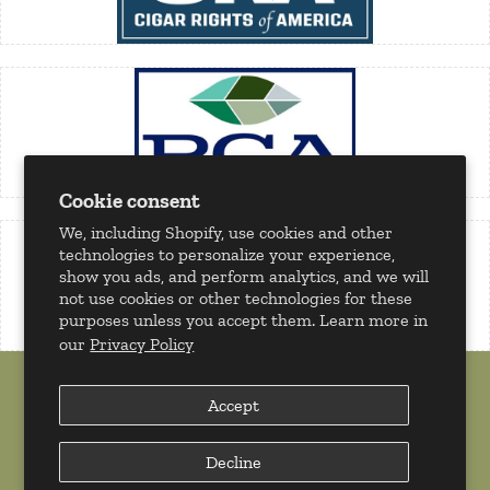
Cookie consent
We, including Shopify, use cookies and other
technologies to personalize your experience,
show you ads, and perform analytics, and we will
not use cookies or other technologies for these
purposes unless you accept them. Learn more in
our
Privacy Policy
Accept
Decline