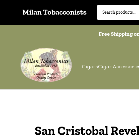
Milan Tobacconists
Free Shipping on
Cigars
Cigar Accessorie
San Cristobal Reve