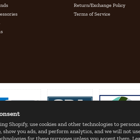
ands
Return/Exchange Policy
essories
Terms of Service
s
as
consent
ing Shopify, use cookies and other technologies to persona
, show you ads, and perform analytics, and we will not use
echnologies for these purposes unless you accept them. L