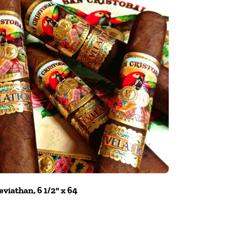
viathan, 6 1/2" x 64