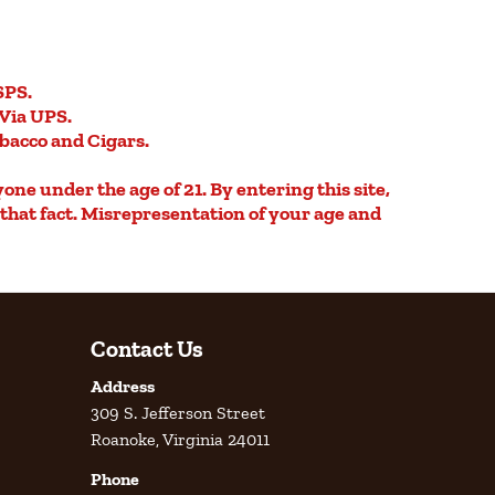
SPS.
Via UPS.
obacco and Cigars.
yone under the age of 21. By entering this site,
e that fact. Misrepresentation of your age and
Contact Us
Address
309 S. Jefferson Street
Roanoke, Virginia 24011
Phone