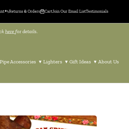
unt
Returns & Orders
Cart
Join Our Email List
Testimonials
ick
here
for details.
Pipe Accessories
▾
Lighters
▾
Gift Ideas
▾
About Us