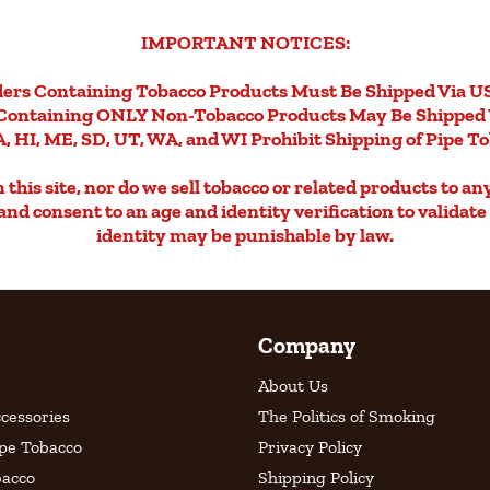
IMPORTANT NOTICES:
ers Containing Tobacco Products Must Be Shipped Via U
Containing ONLY Non-Tobacco Products May Be Shipped 
, HI, ME, SD, UT, WA, and WI Prohibit Shipping of Pipe T
this site, nor do we sell tobacco or related products to an
d and consent to an age and identity verification to validat
identity may be punishable by law.
Company
About Us
cessories
The Politics of Smoking
ipe Tobacco
Privacy Policy
bacco
Shipping Policy