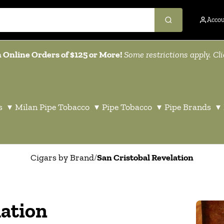
Acco
 Online Orders of $125 or More!
Some restrictions apply. Cl
s
▾
Milan Pipe Tobacco
▾
Pipe Tobacco
▾
Pipe Brands
▾
Cigars by Brand
/
San Cristobal Revelation
lation