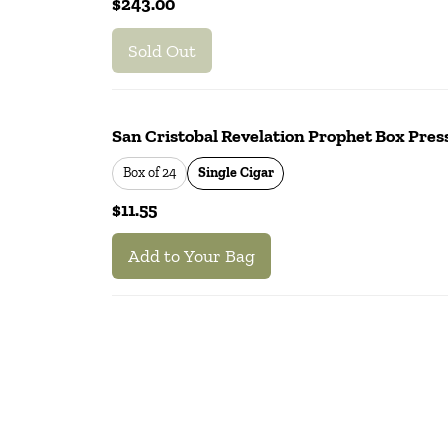
$243.00
Sold Out
San Cristobal Revelation Prophet Box Press
Box of 24
Single Cigar
$11.55
Add to Your Bag