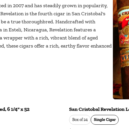
ed in 2007 and has steadily grown in popularity,
 Revelation is the fourth cigar in San Cristobal's
o be a true thoroughbred. Handcrafted with
 in Esteli, Nicaragua, Revelation features a
 wrapper with a rich, vibrant blend of aged
, these cigars offer a rich, earthy flavor enhanced
d, 6 1/4" x 52
San Cristobal Revelation Le
Box of 24
Single Cigar