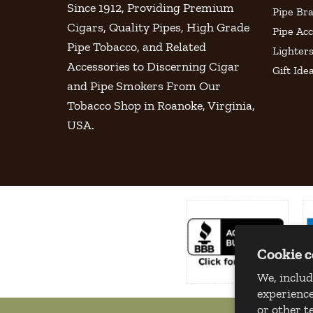
Since 1912, Providing Premium
Pipe Br
Cigars, Quality Pipes, High Grade
Pipe Acc
Pipe Tobacco, and Related
Lighter
Accessories to Discerning Cigar
Gift Ide
and Pipe Smokers From Our
Tobacco Shop in Roanoke, Virginia,
USA.
Cookie 
We, includ
experience
or other t