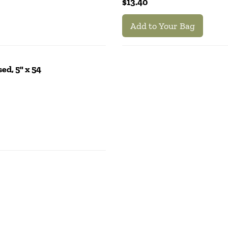
$13.40
Add to Your Bag
ed, 5" x 54