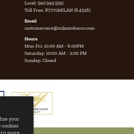
Local: 540.344.5191
Toll Free: 877.70MILAN (6.4526)
Email
customercare@milantobacco.com
Hours
Mon-Fri: 10:00 AM - 6:00PM
Saturday: 10:00 AM - 2:00 PM
Sunday: Closed
lize your
 cookies
earn more