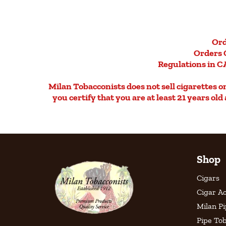
Ord
Orders 
Regulations in CA
Milan Tobacconists does not sell cigarettes on 
you certify that you are at least 21 years ol
Shop
Cigars
Cigar Ac
Milan P
Pipe To