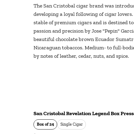
The San Cristobal cigar brand was introduc
developing a loyal following of cigar lovers.
stable of premium cigars and is destined t
passion and precision by Jose "Pepin" Garcia
beautiful chocolate brown Ecuador Sumatra
Nicaraguan tobaccos. Medium- to full-bodied
by notes of leather, cedar, nuts, and spice.
San Cristobal Revelation Legend Box Presse
Box of 24
Single Cigar