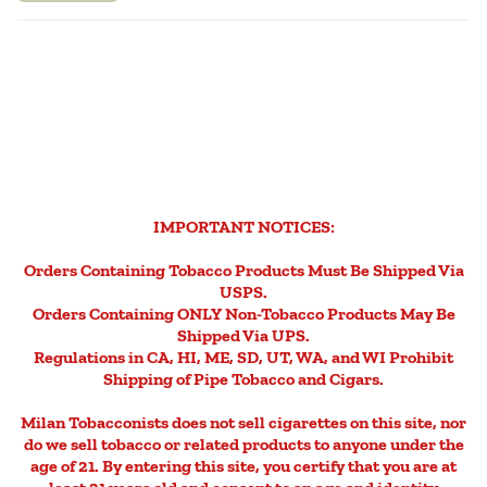
IMPORTANT NOTICES:
Orders Containing Tobacco Products Must Be Shipped Via
USPS.
Orders Containing ONLY Non-Tobacco Products May Be
Shipped Via UPS.
Regulations in CA, HI, ME, SD, UT, WA, and WI Prohibit
Shipping of Pipe Tobacco and Cigars.
Milan Tobacconists does not sell cigarettes on this site, nor
do we sell tobacco or related products to anyone under the
age of 21. By entering this site, you certify that you are at