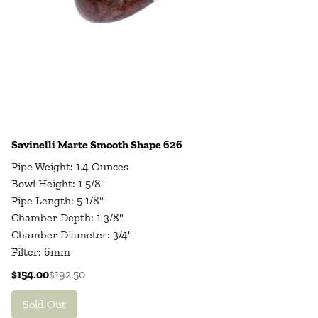
Savinelli Marte Smooth Shape 626
Pipe Weight: 1.4 Ounces
Bowl Height: 1 5/8"
Pipe Length: 5 1/8"
Chamber Depth: 1 3/8"
Chamber Diameter: 3/4"
Filter: 6mm
$154.00
$192.50
Sold Out