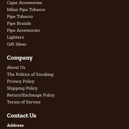
Cigar Accessories
Milan Pipe Tobacco
Pipe Tobacco
Pipe Brands
Pipe Accessories
Lighters
Gift Ideas
Company
About Us
The Politics of Smoking
Privacy Policy
Shipping Policy
Return/Exchange Policy
Terms of Service
Contact Us
Address