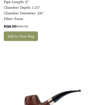
Pipe Length: 5"
Chamber Depth: 1 1/2"
Chamber Diameter: 3/4"
Filter: 6mm
$154.00
$192.50
Add to Your Bag