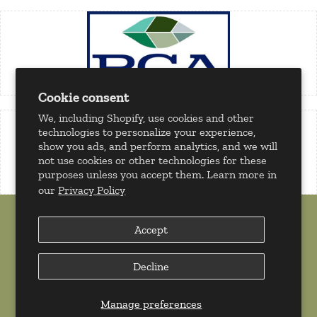
Cookie consent
We, including Shopify, use cookies and other
technologies to personalize your experience,
show you ads, and perform analytics, and we will
not use cookies or other technologies for these
purposes unless you accept them. Learn more in
our
Privacy Policy
Accept
Decline
Copyright 2026 © Milan Tobacconists. All rights reserved.
Powered by
Shopify
Manage preferences