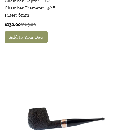
Chamber Depth: 1 1/2"
Chamber Diameter: 3/4"
Filter: 6mm
$132.00
$165.00
Add to Your Bag