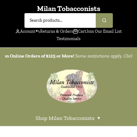
Milan Tobacconists
Account
Returns & Orders
Cart
Join Our Email List
Testimonials
g on Online Orders of $125 or More!
Some restrictions apply. Click
h
Shop Milan Tobacconists
▾