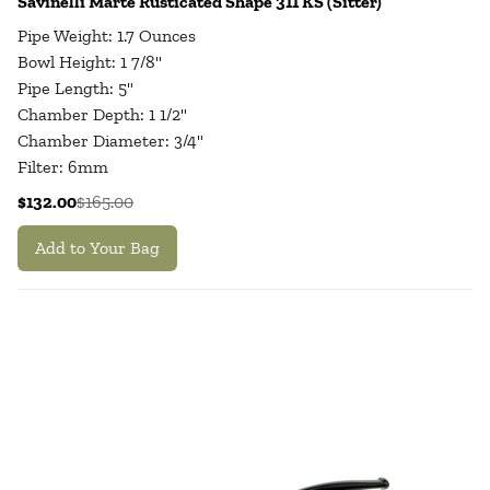
Savinelli Marte Rusticated Shape 311 KS (Sitter)
Pipe Weight: 1.7 Ounces
Bowl Height: 1 7/8"
Pipe Length: 5"
Chamber Depth: 1 1/2"
Chamber Diameter: 3/4"
Filter: 6mm
$132.00
$165.00
Add to Your Bag