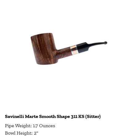
Savinelli Marte Smooth Shape 311 KS (Sitter)
Pipe Weight: 1.7 Ounces
Bowl Height: 2"