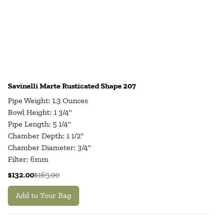
Savinelli Marte Rusticated Shape 207
Pipe Weight: 1.3 Ounces
Bowl Height: 1 3/4"
Pipe Length: 5 1/4"
Chamber Depth: 1 1/2"
Chamber Diameter: 3/4"
Filter: 6mm
$132.00
$165.00
Add to Your Bag