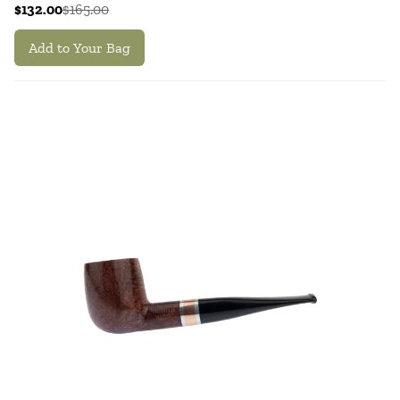
$132.00
$165.00
Add to Your Bag