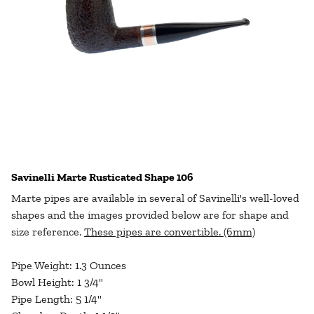
Savinelli Marte Rusticated Shape 106
Marte pipes are available in several of Savinelli's well-loved
shapes and the images provided below are for shape and
size reference.
These pipes are convertible. (6mm)
Pipe Weight: 1.3 Ounces
Bowl Height: 1 3/4"
Pipe Length: 5 1/4"