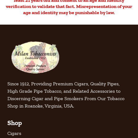
least 21 years old and consent to an age and identity
verification to validate that fact. Misrepresentation of your
age and identity may be punishable by law.
Since 1912, Providing Premium Cigars, Quality Pipes,
High Grade Pipe Tobacco, and Related Accessories to
Discerning Cigar and Pipe Smokers From Our Tobacco
Shop in Roanoke, Virginia, USA.
Shop
Cigars