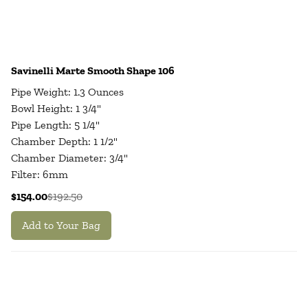
Savinelli Marte Smooth Shape 106
Pipe Weight: 1.3 Ounces
Bowl Height: 1 3/4"
Pipe Length: 5 1/4"
Chamber Depth: 1 1/2"
Chamber Diameter: 3/4"
Filter: 6mm
$154.00
$192.50
Add to Your Bag