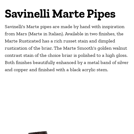
Savinelli Marte Pipes
Savinelli's Marte pipes are made by hand with inspiration
from Mars (Marte in Italian). Available in two finishes, the
Marte Rusticated has a rich russet stain and dimpled
rustication of the briar. The Marte Smooth's
golden walnut
contrast stain of the choice briar is polished to a high gloss.
Both finishes beautifully enhanced by a metal band of silver
and copper and finished with a black acrylic stem.