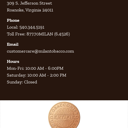
309 S. Jefferson Street
Roanoke, Virginia 24011
Phone
Local: 540.344.5191
Toll Free: 877.70MILAN (6.4526)
Email
customercare@milantobacco.com
Hours
Mon-Fri: 10:00 AM - 6:00PM
Saturday: 10:00 AM - 2:00 PM
Sunday: Closed