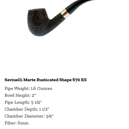
Savinelli Marte Rusticated Shape 670 KS
Pipe Weight: 1.6 Ounces
Bowl Height: 2"
Pipe Length: 5 1/4"
Chamber Depth: 1 1/2"
Chamber Diameter: 3/4"
Filter: 6mm