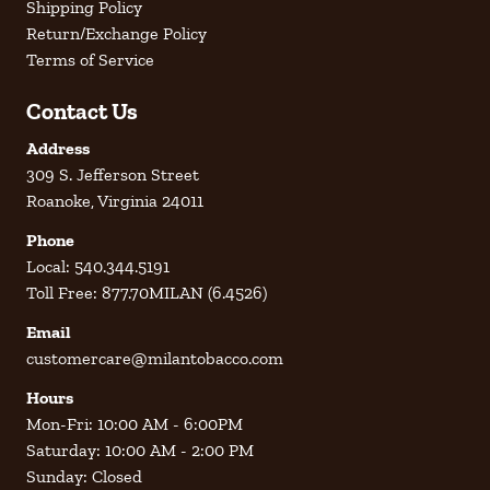
Shipping Policy
Return/Exchange Policy
Terms of Service
Contact Us
Address
309 S. Jefferson Street
Roanoke, Virginia 24011
Phone
Local: 540.344.5191
Toll Free: 877.70MILAN (6.4526)
Email
customercare@milantobacco.com
Hours
Mon-Fri: 10:00 AM - 6:00PM
Saturday: 10:00 AM - 2:00 PM
Sunday: Closed