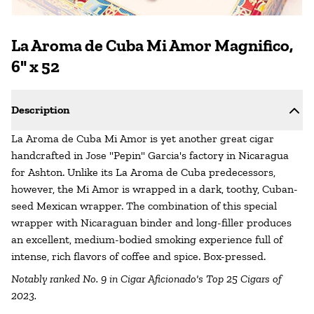
La Aroma de Cuba Mi Amor Magnifico,
6" x 52
Description
La Aroma de Cuba Mi Amor is yet another great cigar
handcrafted in Jose "Pepin" Garcia's factory in Nicaragua
for Ashton. Unlike its La Aroma de Cuba predecessors,
however, the Mi Amor is wrapped in a dark, toothy, Cuban-
seed Mexican wrapper. The combination of this special
wrapper with Nicaraguan binder and long-filler produces
an excellent, medium-bodied smoking experience full of
intense, rich flavors of coffee and spice. Box-pressed.
Notably ranked No. 9 in Cigar Aficionado's Top 25 Cigars of
2023.