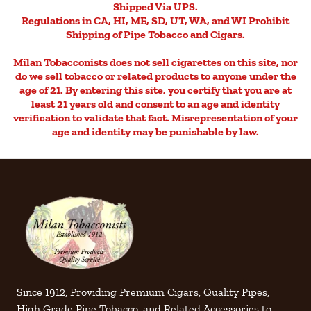
Shipped Via UPS.
Regulations in CA, HI, ME, SD, UT, WA, and WI Prohibit
Shipping of Pipe Tobacco and Cigars.
Milan Tobacconists does not sell cigarettes on this site, nor
do we sell tobacco or related products to anyone under the
age of 21. By entering this site, you certify that you are at
least 21 years old and consent to an age and identity
verification to validate that fact. Misrepresentation of your
age and identity may be punishable by law.
Since 1912, Providing Premium Cigars, Quality Pipes,
High Grade Pipe Tobacco, and Related Accessories to