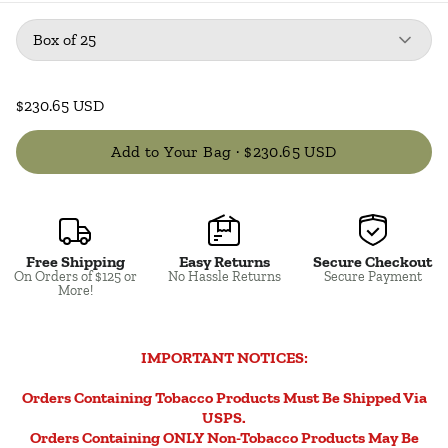
Package
: Box of 25
Box of 25
$230.65 USD
Add to Your Bag ·
$230.65 USD
Free Shipping
Easy Returns
Secure Checkout
Close
On Orders of $125 or
No Hassle Returns
Secure Payment
More!
IMPORTANT NOTICES:
Orders Containing Tobacco Products Must Be Shipped Via
USPS.
Orders Containing ONLY Non-Tobacco Products May Be