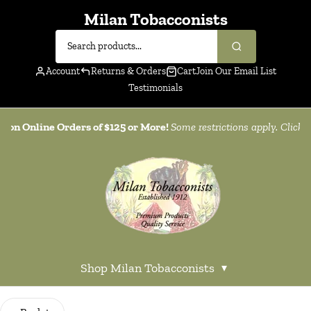
Milan Tobacconists
Account
Returns & Orders
Cart
Join Our Email List
Testimonials
g on Online Orders of $125 or More!
Some restrictions apply. Click
h
Shop Milan Tobacconists
▾