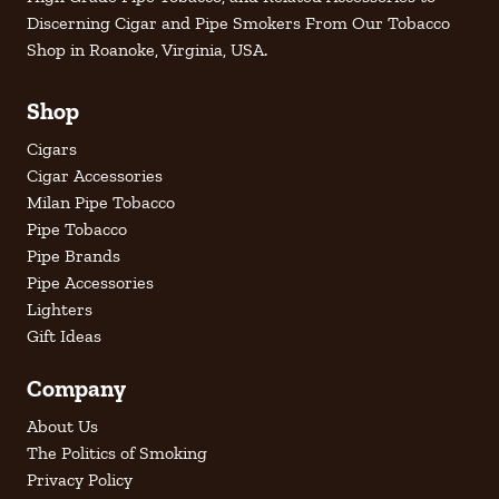
Discerning Cigar and Pipe Smokers From Our Tobacco
Shop in Roanoke, Virginia, USA.
Shop
Cigars
Cigar Accessories
Milan Pipe Tobacco
Pipe Tobacco
Pipe Brands
Pipe Accessories
Lighters
Gift Ideas
Company
About Us
The Politics of Smoking
Privacy Policy