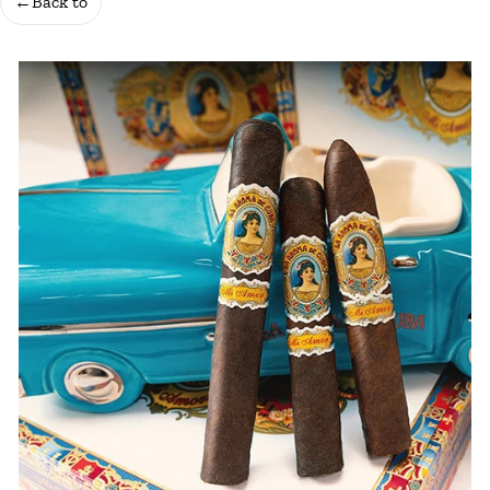
←
Back to