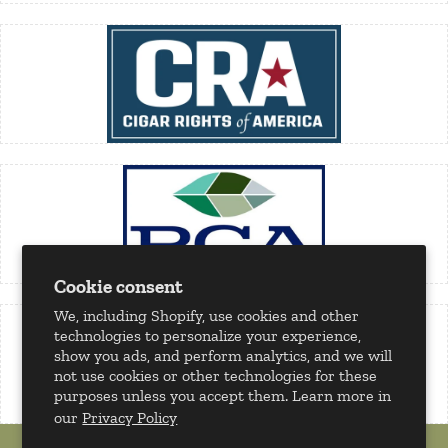
Cookie consent
We, including Shopify, use cookies and other
technologies to personalize your experience,
show you ads, and perform analytics, and we will
not use cookies or other technologies for these
purposes unless you accept them. Learn more in
our
Privacy Policy