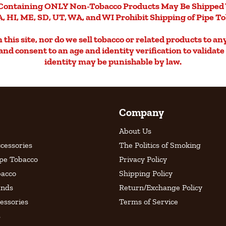
Containing ONLY Non-Tobacco Products May Be Shipped 
, HI, ME, SD, UT, WA, and WI Prohibit Shipping of Pipe T
this site, nor do we sell tobacco or related products to an
d and consent to an age and identity verification to validat
identity may be punishable by law.
Company
About Us
cessories
The Politics of Smoking
ipe Tobacco
Privacy Policy
bacco
Shipping Policy
ands
Return/Exchange Policy
essories
Terms of Service
s