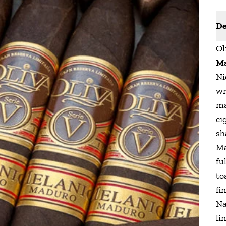
De
Ol
M
Ni
wr
ma
ci
sh
Ma
fu
to
fi
Na
li