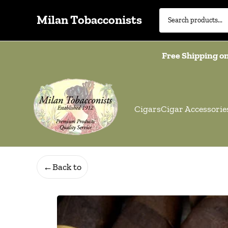
Milan Tobacconists
Free Shipping on
Cigars
Cigar Accessorie
←
Back to