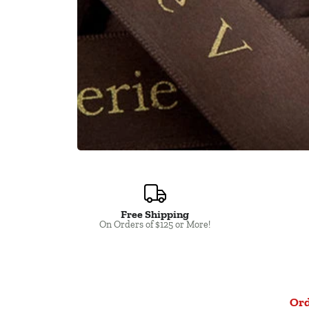
Free Shipping
Close
On Orders of $125 or More!
Ord