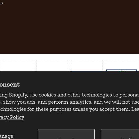
as
consent
ing Shopify, use cookies and other technologies to persona
, show you ads, and perform analytics, and we will not use
echnologies for these purposes unless you accept them. L
vacy Policy
anage