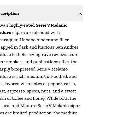
scription
iva's highly-rated
Serie V Melanio
aduro
cigars are blended with
caraguan Habano binder and filler
apped in dark and luscious San Andres
duro leaf. Receiving rave reviews from
gar smokers and publications alike, the
arply box-pressed Serie V Melanio
duro is rich, medium/full-bodied, and
ll-flavored with notes of pepper, earth,
ast, espresso, spices, nuts, and a sweet
nish of toffee and honey. While both the
tural and Maduro Serie V Melanio cigar
nes are limited-production, the maduro