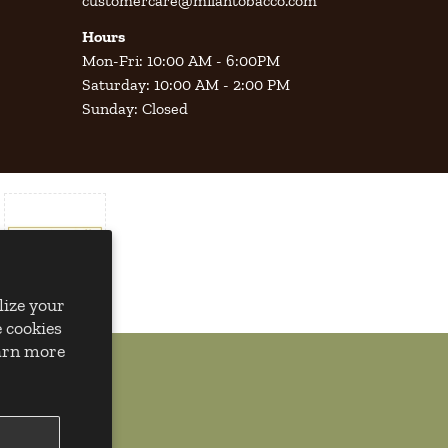
customercare@milantobacco.com
Hours
Mon-Fri: 10:00 AM - 6:00PM
Saturday: 10:00 AM - 2:00 PM
Sunday: Closed
lize your
 cookies
earn more