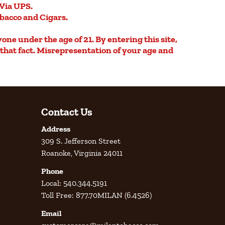
Via UPS.
obacco and Cigars.
yone under the age of 21. By entering this site,
e that fact. Misrepresentation of your age and
Contact Us
Address
309 S. Jefferson Street
Roanoke, Virginia 24011
Phone
Local: 540.344.5191
Toll Free: 877.70MILAN (6.4526)
Email