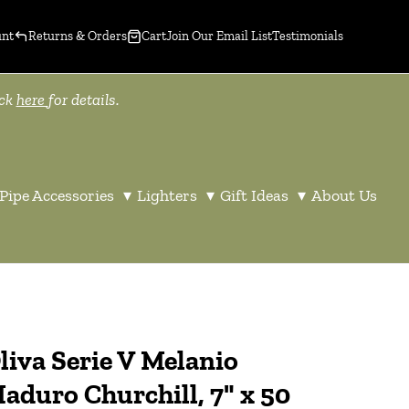
unt
Returns & Orders
Cart
Join Our Email List
Testimonials
ick
here
for details.
Pipe Accessories
▾
Lighters
▾
Gift Ideas
▾
About Us
liva Serie V Melanio
aduro Churchill, 7" x 50