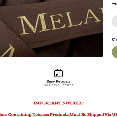
ve
Pac
$1
Easy Returns
No Hassle Returns
IMPORTANT NOTICES:
ers Containing Tobacco Products Must Be Shipped Via U