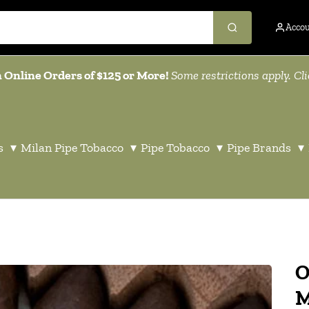
Acco
 Online Orders of $125 or More!
Some restrictions apply. Cl
s
▾
Milan Pipe Tobacco
▾
Pipe Tobacco
▾
Pipe Brands
▾
O
M