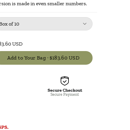
rsion is made in even smaller numbers.
kage
: Box of 10
Box of 10
83.60 USD
Add to Your Bag ·
$183.60 USD
Secure Checkout
Secure Payment
SPS.