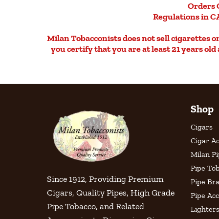
Orders 
Regulations in CA
Milan Tobacconists does not sell cigarettes on 
you certify that you are at least 21 years ol
Shop
Cigars
Cigar Ac
Milan P
Pipe To
Since 1912, Providing Premium
Pipe Br
Cigars, Quality Pipes, High Grade
Pipe Acc
Pipe Tobacco, and Related
Lighter