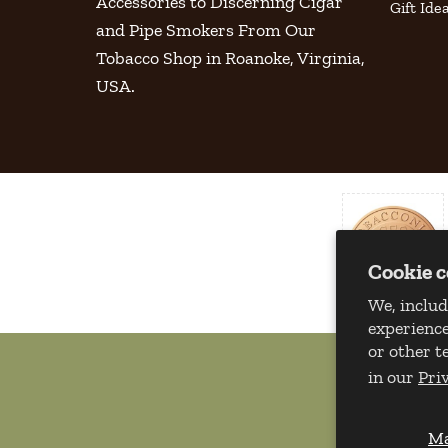
Accessories to Discerning Cigar
Gift Ide
and Pipe Smokers From Our
Tobacco Shop in Roanoke, Virginia,
USA.
Cookie 
We, includ
experience
or other t
in our
Pri
M