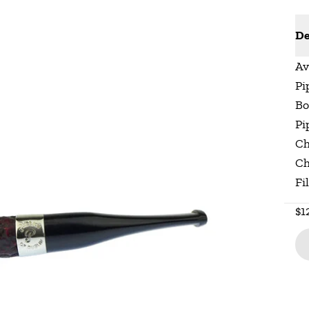
De
Av
Pi
Bo
Pi
Ch
Ch
Fi
$1