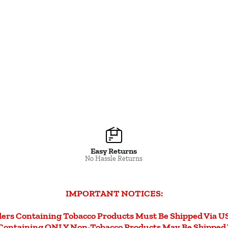
Easy Returns
No Hassle Returns
IMPORTANT NOTICES:
ers Containing Tobacco Products Must Be Shipped Via U
Containing ONLY Non-Tobacco Products May Be Shipped 