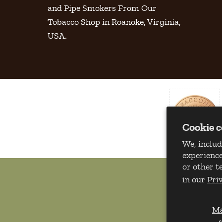
and Pipe Smokers From Our
Tobacco Shop in Roanoke, Virginia,
USA.
Cookie 
We, includ
experience
or other t
in our
Pri
M