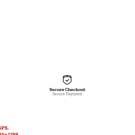
Secure Checkout
Secure Payment
SPS.
Via UPS.