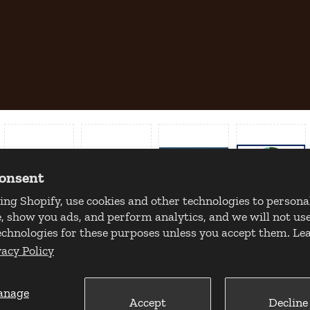
consent
ing Shopify, use cookies and other technologies to persona
, show you ads, and perform analytics, and we will not use
echnologies for these purposes unless you accept them. L
vacy Policy
anage
Accept
Decline
Copyright 2026 © Milan Tobacconists. All rights reserved.
Powered by Shopify