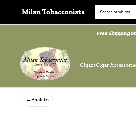
Milan Tobacconists
Free Shipping on
Cigars
Cigar Accessorie
←
Back to