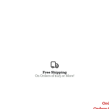
Free Shipping
Close
On Orders of $125 or More!
Ord
Orders 