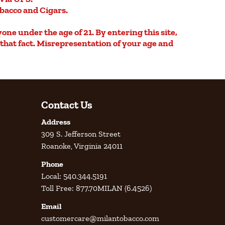
obacco and Cigars.
yone under the age of 21. By entering this site,
e that fact. Misrepresentation of your age and
Contact Us
Address
309 S. Jefferson Street
Roanoke, Virginia 24011
Phone
Local: 540.344.5191
Toll Free: 877.70MILAN (6.4526)
Email
customercare@milantobacco.com