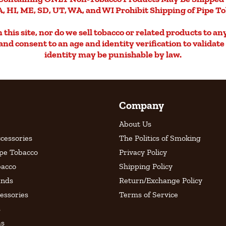
, HI, ME, SD, UT, WA, and WI Prohibit Shipping of Pipe T
this site, nor do we sell tobacco or related products to an
d and consent to an age and identity verification to validat
identity may be punishable by law.
Company
About Us
cessories
The Politics of Smoking
ipe Tobacco
Privacy Policy
bacco
Shipping Policy
ands
Return/Exchange Policy
essories
Terms of Service
s
as