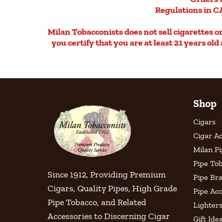
Regulations in CA
Milan Tobacconists does not sell cigarettes on 
you certify that you are at least 21 years ol
Shop
Cigars
Cigar Ac
Milan P
Pipe To
Since 1912, Providing Premium
Pipe Br
Cigars, Quality Pipes, High Grade
Pipe Acc
Pipe Tobacco, and Related
Lighter
Accessories to Discerning Cigar
Gift Ide