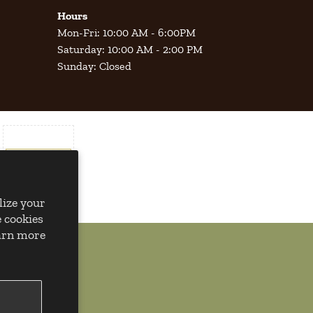
Hours
Mon-Fri: 10:00 AM - 6:00PM
Saturday: 10:00 AM - 2:00 PM
Sunday: Closed
lize your
 cookies
earn more