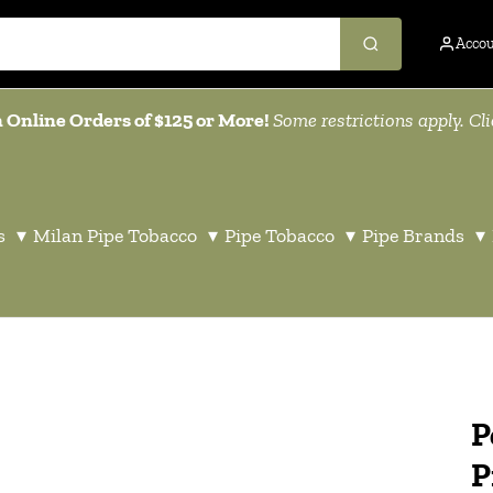
Acco
 Online Orders of $125 or More!
Some restrictions apply. Cl
s
▾
Milan Pipe Tobacco
▾
Pipe Tobacco
▾
Pipe Brands
▾
P
P