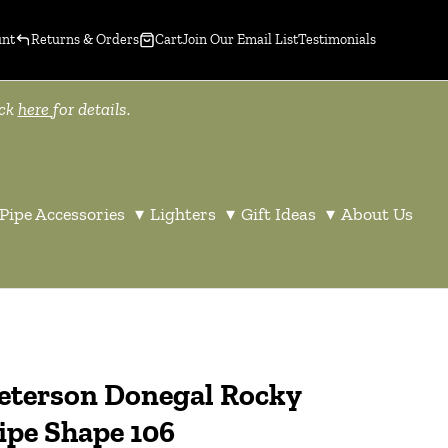
unt
Returns & Orders
Cart
Join Our Email List
Testimonials
ick
here
for details.
Pipe Accessories
▾
Lighters
▾
Gift Ideas
▾
About Us
eterson Donegal Rocky
ipe Shape 106