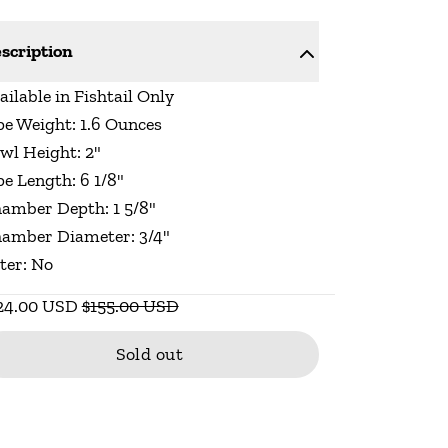
scription
ailable in Fishtail Only
pe Weight: 1.6 Ounces
wl Height: 2"
pe Length: 6 1/8"
amber Depth: 1 5/8"
amber Diameter: 3/4"
lter: No
24.00 USD
$155.00 USD
Sold out