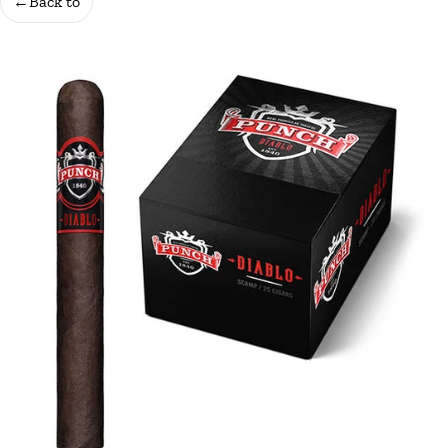
←
Back to