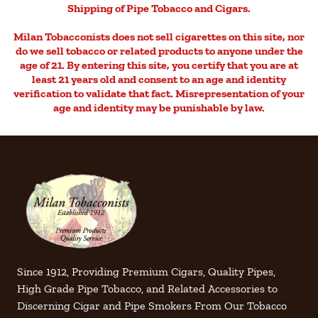
Shipping of Pipe Tobacco and Cigars.
Milan Tobacconists does not sell cigarettes on this site, nor
do we sell tobacco or related products to anyone under the
age of 21. By entering this site, you certify that you are at
least 21 years old and consent to an age and identity
verification to validate that fact. Misrepresentation of your
age and identity may be punishable by law.
Since 1912, Providing Premium Cigars, Quality Pipes,
High Grade Pipe Tobacco, and Related Accessories to
Discerning Cigar and Pipe Smokers From Our Tobacco