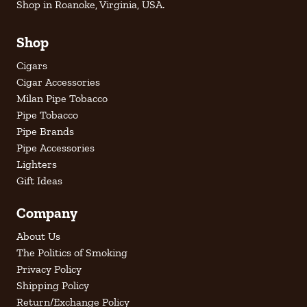
Shop in Roanoke, Virginia, USA.
Shop
Cigars
Cigar Accessories
Milan Pipe Tobacco
Pipe Tobacco
Pipe Brands
Pipe Accessories
Lighters
Gift Ideas
Company
About Us
The Politics of Smoking
Privacy Policy
Shipping Policy
Return/Exchange Policy