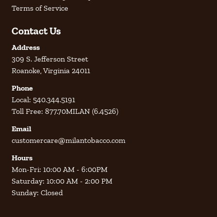
Terms of Service
Contact Us
Address
309 S. Jefferson Street
Roanoke, Virginia 24011
Phone
Local: 540.344.5191
Toll Free: 877.70MILAN (6.4526)
Email
customercare@milantobacco.com
Hours
Mon-Fri: 10:00 AM - 6:00PM
Saturday: 10:00 AM - 2:00 PM
Sunday: Closed