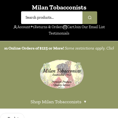
Milan Tobacconists
Account
Returns & Orders
Cart
Join Our Email List
Testimonials
g on Online Orders of $125 or More!
Some restrictions apply. Click
h
Shop Milan Tobacconists
▾