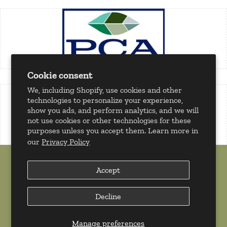
Cookie consent
We, including Shopify, use cookies and other
technologies to personalize your experience,
show you ads, and perform analytics, and we will
not use cookies or other technologies for these
purposes unless you accept them. Learn more in
our
Privacy Policy
Accept
Decline
Copyright 2026 © Milan Tobacconists. All rights reserved.
Powered by
Shopify
Manage preferences