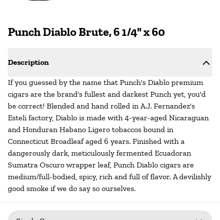
Punch Diablo Brute, 6 1/4" x 60
Description
If you guessed by the name that Punch's Diablo premium
cigars are the brand's fullest and darkest Punch yet, you'd
be correct! Blended and hand rolled in A.J. Fernandez's
Esteli factory, Diablo is made with 4-year-aged Nicaraguan
and Honduran Habano Ligero tobaccos bound in
Connecticut Broadleaf aged 6 years. Finished with a
dangerously dark, meticulously fermented Ecuadoran
Sumatra Oscuro wrapper leaf, Punch Diablo cigars are
medium/full-bodied, spicy, rich and full of flavor. A devilishly
good smoke if we do say so ourselves.
Package
: Single Cigar