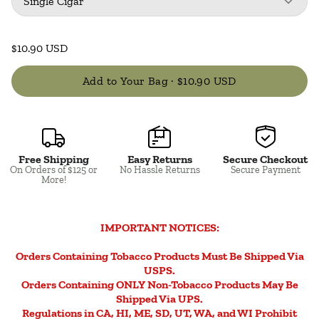
Single Cigar
$10.90 USD
Add to Your Bag ·
$10.90 USD
Free Shipping
Easy Returns
Secure Checkout
Close
On Orders of $125 or
No Hassle Returns
Secure Payment
More!
IMPORTANT NOTICES:
Orders Containing Tobacco Products Must Be Shipped Via
USPS.
Orders Containing ONLY Non-Tobacco Products May Be
Shipped Via UPS.
Regulations in CA, HI, ME, SD, UT, WA, and WI Prohibit