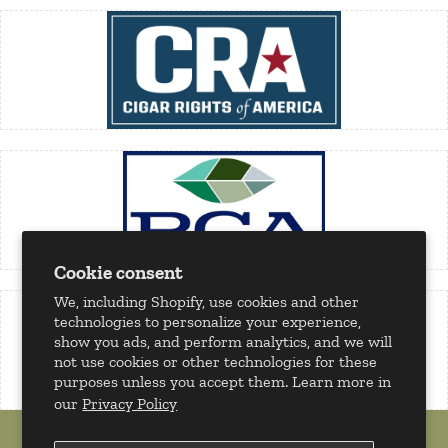
Cookie consent
We, including Shopify, use cookies and other
technologies to personalize your experience,
show you ads, and perform analytics, and we will
not use cookies or other technologies for these
purposes unless you accept them. Learn more in
our
Privacy Policy