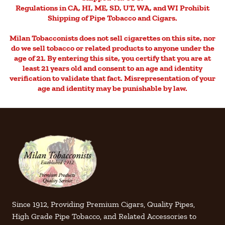
Regulations in CA, HI, ME, SD, UT, WA, and WI Prohibit
Shipping of Pipe Tobacco and Cigars.
Milan Tobacconists does not sell cigarettes on this site, nor
do we sell tobacco or related products to anyone under the
age of 21. By entering this site, you certify that you are at
least 21 years old and consent to an age and identity
verification to validate that fact. Misrepresentation of your
age and identity may be punishable by law.
Since 1912, Providing Premium Cigars, Quality Pipes,
High Grade Pipe Tobacco, and Related Accessories to