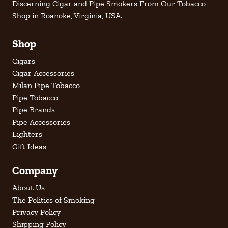
Discerning Cigar and Pipe Smokers From Our Tobacco
Shop in Roanoke, Virginia, USA.
Shop
Cigars
Cigar Accessories
Milan Pipe Tobacco
Pipe Tobacco
Pipe Brands
Pipe Accessories
Lighters
Gift Ideas
Company
About Us
The Politics of Smoking
Privacy Policy
Shipping Policy