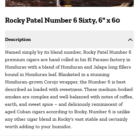
Rocky Patel Number 6 Sixty, 6" x 60
Description
Named simply by its blend number, Rocky Patel Number 6
premium cigars are hand rolled in his El Paraiso factory in
Honduras with a blend of Honduran and Jalapa long fillers
bound in Honduran leaf. Blanketed in a stunning
Honduran-grown Corojo wrapper, the Number 6 is best
described as loaded with sweetness. These medium-bodied
smokes are complex and well-balanced with notes of coffee,
earth, and sweet spice ~ and deliciously reminiscent of
aged Cuban cigars according to Rocky. Number 6 is unlike
any other cigar blend in Rocky's vast stable and certainly
worth adding to your humidor.