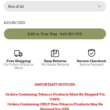
Package
: Box of 20
Box of 20
$271.80 USD
Add to Your Bag ·
$271.80 USD
Free Shipping
Easy Returns
Secure Checkout
Close
On Orders of $125 or
No Hassle Returns
Secure Payment
More!
IMPORTANT NOTICES:
Orders Containing Tobacco Products Must Be Shipped Via
USPS.
Orders Containing ONLY Non-Tobacco Products May Be
Shipped Via UPS.