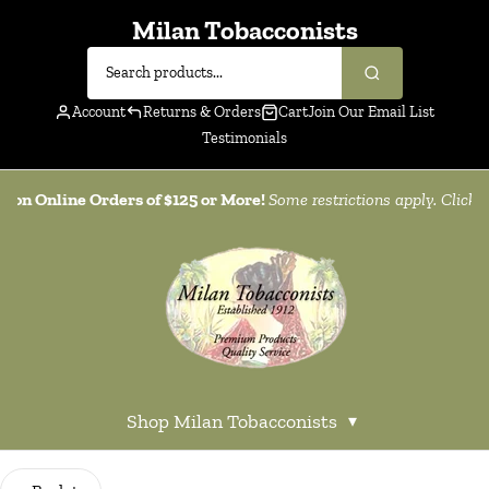
Milan Tobacconists
Account
Returns & Orders
Cart
Join Our Email List
Testimonials
g on Online Orders of $125 or More!
Some restrictions apply. Click
h
Shop Milan Tobacconists
▾