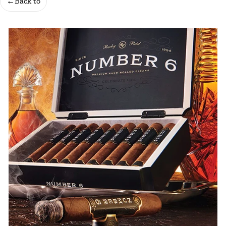
←
Back to