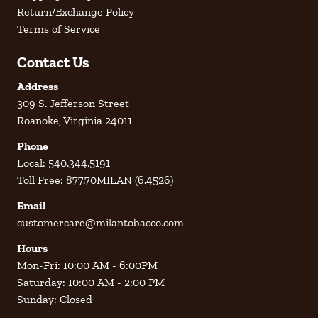
Return/Exchange Policy
Terms of Service
Contact Us
Address
309 S. Jefferson Street
Roanoke, Virginia 24011
Phone
Local: 540.344.5191
Toll Free: 877.70MILAN (6.4526)
Email
customercare@milantobacco.com
Hours
Mon-Fri: 10:00 AM - 6:00PM
Saturday: 10:00 AM - 2:00 PM
Sunday: Closed