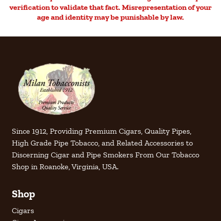
verification to validate that fact. Misrepresentation of your
age and identity may be punishable by law.
Since 1912, Providing Premium Cigars, Quality Pipes,
High Grade Pipe Tobacco, and Related Accessories to
Discerning Cigar and Pipe Smokers From Our Tobacco
Shop in Roanoke, Virginia, USA.
Shop
Cigars