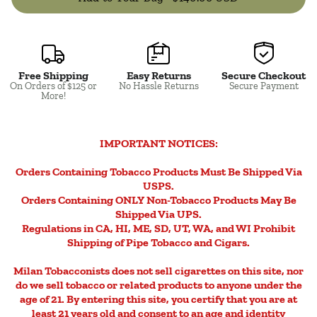
Free Shipping
Easy Returns
Secure Checkout
Close
On Orders of $125 or
No Hassle Returns
Secure Payment
More!
IMPORTANT NOTICES:
Orders Containing Tobacco Products Must Be Shipped Via
USPS.
Orders Containing ONLY Non-Tobacco Products May Be
Shipped Via UPS.
Regulations in CA, HI, ME, SD, UT, WA, and WI Prohibit
Shipping of Pipe Tobacco and Cigars.
Milan Tobacconists does not sell cigarettes on this site, nor
do we sell tobacco or related products to anyone under the
age of 21. By entering this site, you certify that you are at
least 21 years old and consent to an age and identity