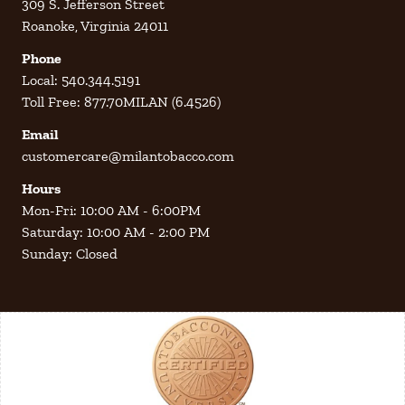
309 S. Jefferson Street
Roanoke, Virginia 24011
Phone
Local: 540.344.5191
Toll Free: 877.70MILAN (6.4526)
Email
customercare@milantobacco.com
Hours
Mon-Fri: 10:00 AM - 6:00PM
Saturday: 10:00 AM - 2:00 PM
Sunday: Closed